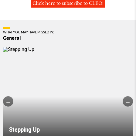
Click here to subscribe to CLEO!
WHAT YOU MAY HAVE MISSED IN:
General
Stepping Up