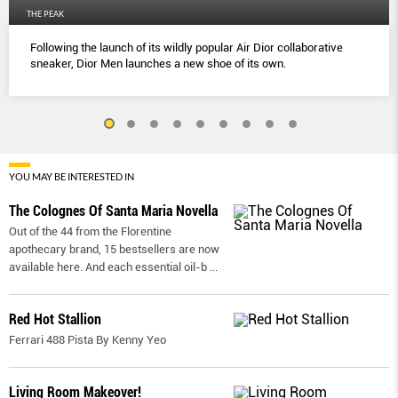
THE PEAK
Following the launch of its wildly popular Air Dior collaborative
sneaker, Dior Men launches a new shoe of its own.
YOU MAY BE INTERESTED IN
The Colognes Of Santa Maria Novella
Out of the 44 from the Florentine
apothecary brand, 15 bestsellers are now
available here. And each essential oil-b
...
Red Hot Stallion
Ferrari 488 Pista By Kenny Yeo
Living Room Makeover!