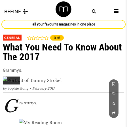
REFINE
all your favourite magazines in one place
GENERAL
0
/5
What You Need To Know About
The 2017
Grammys.
by
Sophie Hong
February 2017
G
rammys.