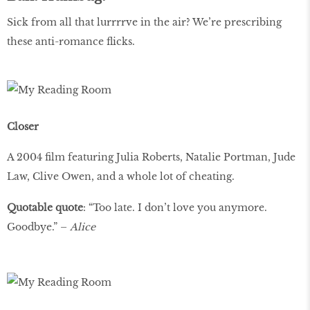
Sick from all that lurrrrve in the air? We’re prescribing
these anti-romance ﬂicks.
Closer
A 2004 ﬁlm featuring Julia Roberts, Natalie Portman, Jude
Law, Clive Owen, and a whole lot of cheating.
Quotable quote
: “Too late. I don’t love you anymore.
Goodbye.” –
Alice