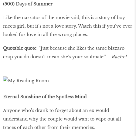
(500) Days of Summer
Like the narrator of the movie said, this is a story of boy
meets girl, but it’s not a love story. Watch this if you’ve ever
looked for love in all the wrong places.
Quotable quote
: “Just because she likes the same bizzaro
crap you do doesn’t mean she’s your soulmate.” –
Rachel
Eternal Sunshine of the Spotless Mind
Anyone who’s drank to forget about an ex would
understand why the couple would want to wipe out all
traces of each other from their memories.