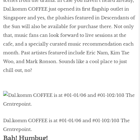
scenes from the drama. In case you haven’t heard already,
Dal.komm COFFEE just opened its ﬁrst ﬂagship outlet in
Singapore and yes, the plushies featured in Descendants of
the Sun will also be available for purchase there. Not only
that, music fans can look forward to live sessions at the
cafe, and a specially curated music recommendation each
month. Past artistes featured include Eric Nam, Kim Tae
Woo, and Mark Ronson. Sounds like a cool place to just
chill out, no?
Dal.komm COFFEE is at #01-01/06 and #01-102/103 The
Centrepoint.
Bah! Humbug!