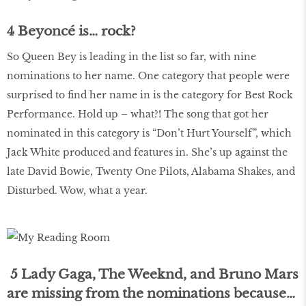
4 Beyoncé is… rock?
So Queen Bey is leading in the list so far, with nine
nominations to her name. One category that people were
surprised to ﬁnd her name in is the category for Best Rock
Performance. Hold up – what?! The song that got her
nominated in this category is “Don’t Hurt Yourself”, which
Jack White produced and features in. She’s up against the
late David Bowie, Twenty One Pilots, Alabama Shakes, and
Disturbed. Wow, what a year.
5 Lady Gaga, The Weeknd, and Bruno Mars
are missing from the nominations because…