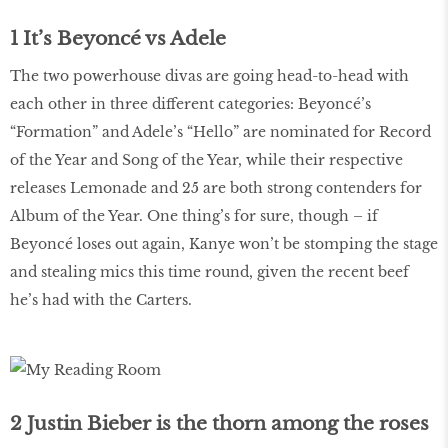
1 It’s Beyoncé vs Adele
The two powerhouse divas are going head-to-head with
each other in three different categories: Beyoncé’s
“Formation” and Adele’s “Hello” are nominated for Record
of the Year and Song of the Year, while their respective
releases Lemonade and 25 are both strong contenders for
Album of the Year. One thing’s for sure, though – if
Beyoncé loses out again, Kanye won’t be stomping the stage
and stealing mics this time round, given the recent beef
he’s had with the Carters.
2 Justin Bieber is the thorn among the roses