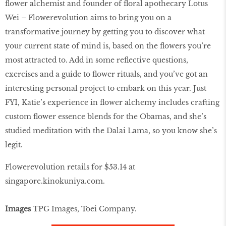
ﬂower alchemist and founder of ﬂoral apothecary Lotus
Wei – Flowerevolution aims to bring you on a
transformative journey by getting you to discover what
your current state of mind is, based on the ﬂowers you’re
most attracted to. Add in some reﬂective questions,
exercises and a guide to ﬂower rituals, and you’ve got an
interesting personal project to embark on this year. Just
FYI, Katie’s experience in ﬂower alchemy includes crafting
custom ﬂower essence blends for the Obamas, and she’s
studied meditation with the Dalai Lama, so you know she’s
legit.
Flowerevolution retails for $53.14 at
singapore.kinokuniya.com
.
Images
TPG Images, Toei Company.