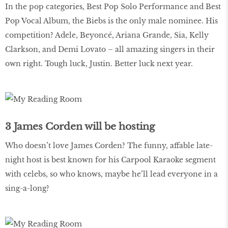
In the pop categories, Best Pop Solo Performance and Best
Pop Vocal Album, the Biebs is the only male nominee. His
competition? Adele, Beyoncé, Ariana Grande, Sia, Kelly
Clarkson, and Demi Lovato – all amazing singers in their
own right. Tough luck, Justin. Better luck next year.
3 James Corden will be hosting
Who doesn’t love James Corden? The funny, affable late-
night host is best known for his Carpool Karaoke segment
with celebs, so who knows, maybe he’ll lead everyone in a
sing-a-long?