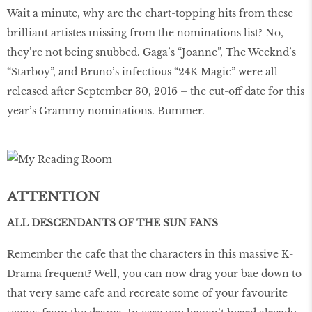
Wait a minute, why are the chart-topping hits from these
brilliant artistes missing from the nominations list? No,
they’re not being snubbed. Gaga’s “Joanne”, The Weeknd’s
“Starboy”, and Bruno’s infectious “24K Magic” were all
released after September 30, 2016 – the cut-off date for this
year’s Grammy nominations. Bummer.
ATTENTION
ALL DESCENDANTS OF THE SUN FANS
Remember the cafe that the characters in this massive K-
Drama frequent? Well, you can now drag your bae down to
that very same cafe and recreate some of your favourite