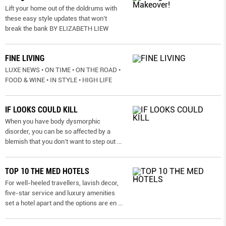
Lift your home out of the doldrums with
these easy style updates that won’t
break the bank BY ELIZABETH LIEW
FINE LIVING
LUXE NEWS • ON TIME • ON THE ROAD •
FOOD & WINE • IN STYLE • HIGH LIFE
IF LOOKS COULD KILL
When you have body dysmorphic
disorder, you can be so affected by a
blemish that you don’t want to step out
...
TOP 10 THE MED HOTELS
For well-heeled travellers, lavish decor,
five-star service and luxury amenities
set a hotel apart and the options are en
...