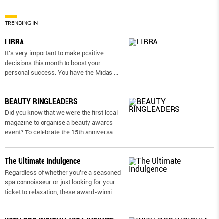
TRENDING IN
LIBRA
It’s very important to make positive
decisions this month to boost your
personal success. You have the Midas
...
BEAUTY RINGLEADERS
Did you know that we were the first local
magazine to organise a beauty awards
event? To celebrate the 15th anniversa
...
The Ultimate Indulgence
Regardless of whether you’re a seasoned
spa connoisseur or just looking for your
ticket to relaxation, these award-winni
...