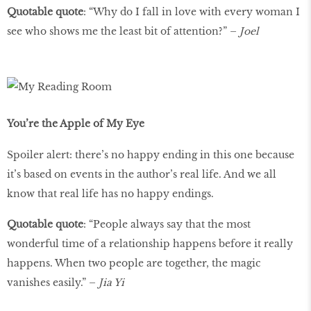
Quotable quote
: “Why do I fall in love with every woman I
see who shows me the least bit of attention?” –
Joel
You’re the Apple of My Eye
Spoiler alert: there’s no happy ending in this one because
it’s based on events in the author’s real life. And we all
know that real life has no happy endings.
Quotable quote
: “People always say that the most
wonderful time of a relationship happens before it really
happens. When two people are together, the magic
vanishes easily.” –
Jia Yi