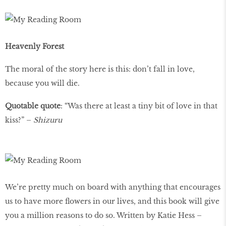
Heavenly Forest
The moral of the story here is this: don’t fall in love,
because you will die.
Quotable quote
: “Was there at least a tiny bit of love in that
kiss?” –
Shizuru
We’re pretty much on board with anything that encourages
us to have more ﬂowers in our lives, and this book will give
you a million reasons to do so. Written by Katie Hess –