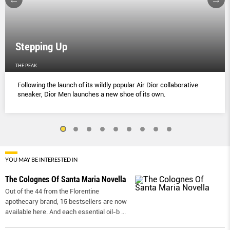
Stepping Up
THE PEAK
Following the launch of its wildly popular Air Dior collaborative
sneaker, Dior Men launches a new shoe of its own.
YOU MAY BE INTERESTED IN
The Colognes Of Santa Maria Novella
Out of the 44 from the Florentine
apothecary brand, 15 bestsellers are now
available here. And each essential oil-b
...