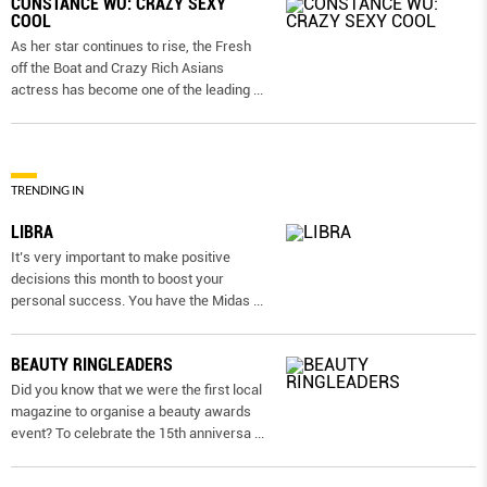
CONSTANCE WU: CRAZY SEXY
COOL
As her star continues to rise, the Fresh
off the Boat and Crazy Rich Asians
actress has become one of the leading
...
TRENDING IN
LIBRA
It’s very important to make positive
decisions this month to boost your
personal success. You have the Midas
...
BEAUTY RINGLEADERS
Did you know that we were the first local
magazine to organise a beauty awards
event? To celebrate the 15th anniversa
...