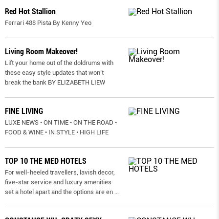
Red Hot Stallion
Ferrari 488 Pista By Kenny Yeo
Living Room Makeover!
Lift your home out of the doldrums with
these easy style updates that won’t
break the bank BY ELIZABETH LIEW
FINE LIVING
LUXE NEWS • ON TIME • ON THE ROAD •
FOOD & WINE • IN STYLE • HIGH LIFE
TOP 10 THE MED HOTELS
For well-heeled travellers, lavish decor,
five-star service and luxury amenities
set a hotel apart and the options are en
...