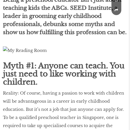
teaching kids the ABCs. SEED Institute, a
leader in grooming early childhood
professionals, debunks some myths and
show us how fulfilling this profession can be.
Myth #1: Anyone can teach. You
just need to like working with
children.
Reality: Of course, having a passion to work with children
will be advantageous in a career in early childhood
education. But it’s not a job that just anyone can apply for.
To be a qualified preschool teacher in Singapore, one is
required to take up specialised courses to acquire the