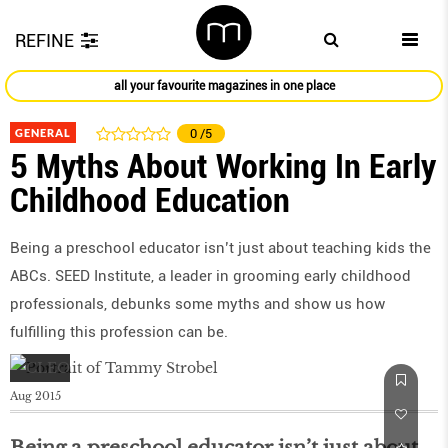
REFINE
all your favourite magazines in one place
GENERAL
0
/5
5 Myths About Working In Early
Childhood Education
Being a preschool educator isn’t just about teaching kids the
ABCs. SEED Institute, a leader in grooming early childhood
professionals, debunks some myths and show us how
fulfilling this profession can be.
Aug 2015
Being a preschool educator isn’t just about