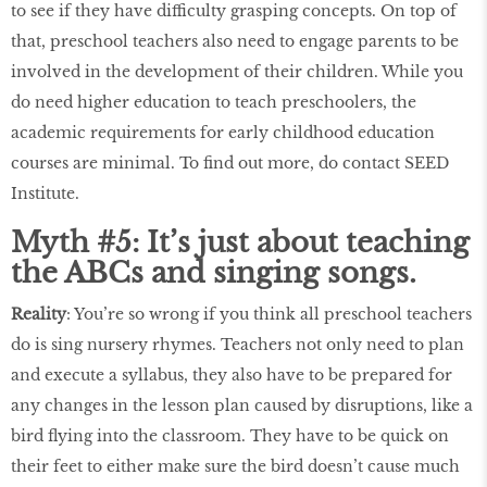
to see if they have difficulty grasping concepts. On top of
that, preschool teachers also need to engage parents to be
involved in the development of their children. While you
do need higher education to teach preschoolers, the
academic requirements for early childhood education
courses are minimal. To find out more, do contact SEED
Institute.
Myth #5: It’s just about teaching
the ABCs and singing songs.
Reality
: You’re so wrong if you think all preschool teachers
do is sing nursery rhymes. Teachers not only need to plan
and execute a syllabus, they also have to be prepared for
any changes in the lesson plan caused by disruptions, like a
bird flying into the classroom. They have to be quick on
their feet to either make sure the bird doesn’t cause much