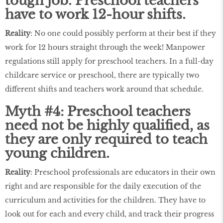
tough job. Preschool teachers
have to work 12-hour shifts.
Reality
: No one could possibly perform at their best if they
work for 12 hours straight through the week! Manpower
regulations still apply for preschool teachers. In a full-day
childcare service or preschool, there are typically two
different shifts and teachers work around that schedule.
Myth #4: Preschool teachers
need not be highly qualified, as
they are only required to teach
young children.
Reality
: Preschool professionals are educators in their own
right and are responsible for the daily execution of the
curriculum and activities for the children. They have to
look out for each and every child, and track their progress