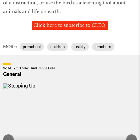
of a distraction, or use the bird as a learning tool about
animals and life on earth.
Click here to subscribe to CLEO!
MORE:
preschool
children
reality
teachers
WHAT YOU MAY HAVE MISSED IN:
General