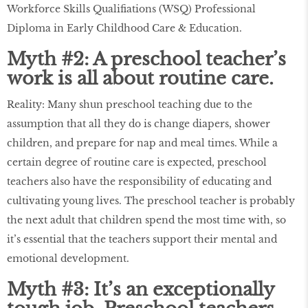
Workforce Skills Qualifiations (WSQ) Professional
Diploma in Early Childhood Care & Education.
Myth #2: A preschool teacher’s
work is all about routine care.
Reality: Many shun preschool teaching due to the
assumption that all they do is change diapers, shower
children, and prepare for nap and meal times. While a
certain degree of routine care is expected, preschool
teachers also have the responsibility of educating and
cultivating young lives. The preschool teacher is probably
the next adult that children spend the most time with, so
it’s essential that the teachers support their mental and
emotional development.
Myth #3: It’s an exceptionally