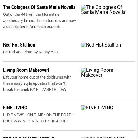
The Colognes Of Santa Maria Novella
Out of the 44 from the Florentine
apothecary brand, 15 bestsellers are now
available here. And each essenti
...
Red Hot Stallion
Ferrari 488 Pista By Kenny Yeo
Living Room Makeover!
Lift your home out of the doldrums with
these easy style updates that won’t
break the bank BY ELIZABETH LIEW
FINE LIVING
LUXE NEWS • ON TIME • ON THE ROAD •
FOOD & WINE • IN STYLE • HIGH LIFE