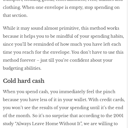
clothing. When one envelope is empty, stop spending on
that section.
While it may sound almost primitive, this method works
because it helps you to be mindful of your spending habits,
since you’ll be reminded of how much you have left each
time you reach for the envelope. You don’t have to use this
method forever – just till you’re confident about your
budgeting abilities.
Cold hard cash
When you spend cash, you immediately feel the pinch
because you have less of it in your wallet. With credit cards,
you won’t see the results of your spending until it’s the end
of the month. So it’s no surprise that according to the 2001
study “Always Leave Home Without It”, we are willing to