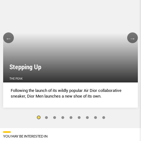
Stepping Up
THE PEAK
Following the launch of its wildly popular Air Dior collaborative
sneaker, Dior Men launches a new shoe of its own.
YOU MAY BE INTERESTED IN