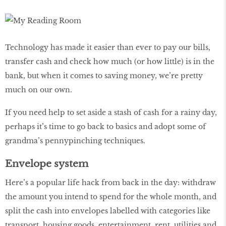
Technology has made it easier than ever to pay our bills,
transfer cash and check how much (or how little) is in the
bank, but when it comes to saving money, we’re pretty
much on our own.
If you need help to set aside a stash of cash for a rainy day,
perhaps it’s time to go back to basics and adopt some of
grandma’s pennypinching techniques.
Envelope system
Here’s a popular life hack from back in the day: withdraw
the amount you intend to spend for the whole month, and
split the cash into envelopes labelled with categories like
transport, housing goods, entertainment, rent, utilities and