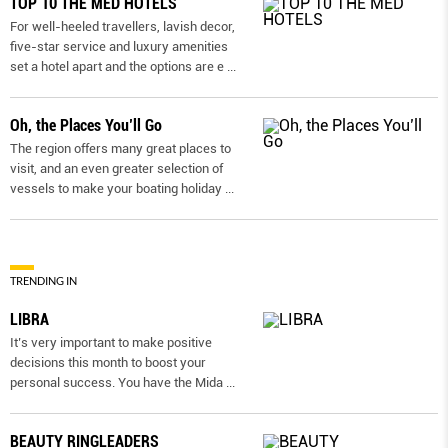
TOP 10 THE MED HOTELS
For well-heeled travellers, lavish decor,
five-star service and luxury amenities
set a hotel apart and the options are e
...
Oh, the Places You’ll Go
The region offers many great places to
visit, and an even greater selection of
vessels to make your boating holiday
...
TRENDING IN
LIBRA
It’s very important to make positive
decisions this month to boost your
personal success. You have the Mida
...
BEAUTY RINGLEADERS