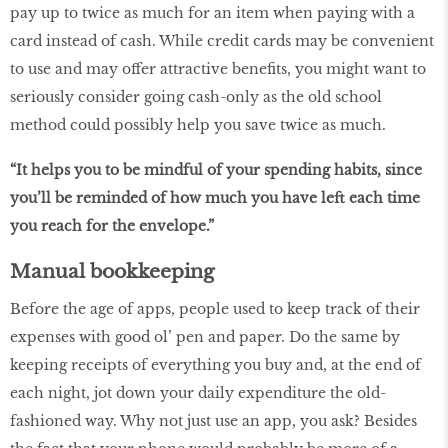
pay up to twice as much for an item when paying with a
card instead of cash. While credit cards may be convenient
to use and may offer attractive benefits, you might want to
seriously consider going cash-only as the old school
method could possibly help you save twice as much.
“It helps you to be mindful of your spending habits, since
you’ll be reminded of how much you have left each time
you reach for the envelope.”
Manual bookkeeping
Before the age of apps, people used to keep track of their
expenses with good ol’ pen and paper. Do the same by
keeping receipts of everything you buy and, at the end of
each night, jot down your daily expenditure the old-
fashioned way. Why not just use an app, you ask? Besides