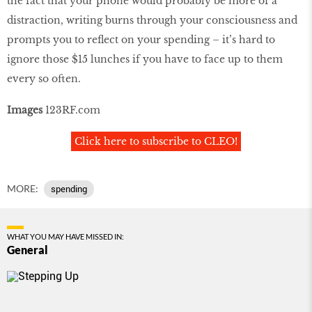
the fact that your phone would probably be more of a
distraction, writing burns through your consciousness and
prompts you to reflect on your spending – it’s hard to
ignore those $15 lunches if you have to face up to them
every so often.
Images
123RF.com
Click here to subscribe to CLEO!
MORE:
spending
WHAT YOU MAY HAVE MISSED IN:
General