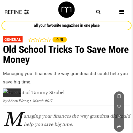
REFINE
all your favourite magazines in one place
GENERAL
0
/5
Old School Tricks To Save More
Money
Managing your finances the way grandma did could help you
save big time.
by
Adora Wong
March 2017
M
anaging your finances the way grandma did could
help you save big time.