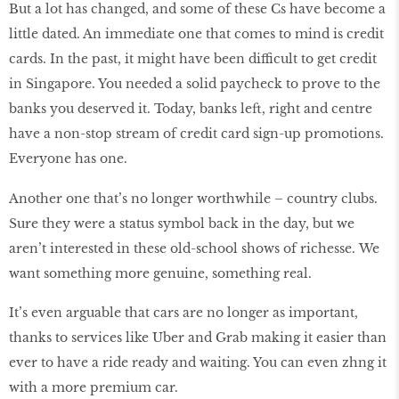
But a lot has changed, and some of these Cs have become a
little dated. An immediate one that comes to mind is credit
cards. In the past, it might have been difficult to get credit
in Singapore. You needed a solid paycheck to prove to the
banks you deserved it. Today, banks left, right and centre
have a non-stop stream of credit card sign-up promotions.
Everyone has one.
Another one that’s no longer worthwhile – country clubs.
Sure they were a status symbol back in the day, but we
aren’t interested in these old-school shows of richesse. We
want something more genuine, something real.
It’s even arguable that cars are no longer as important,
thanks to services like Uber and Grab making it easier than
ever to have a ride ready and waiting. You can even zhng it
with a more premium car.