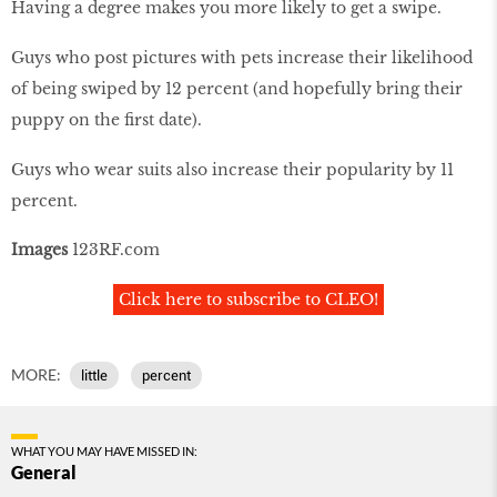
Having a degree makes you more likely to get a swipe.
Guys who post pictures with pets increase their likelihood
of being swiped by 12 percent (and hopefully bring their
puppy on the first date).
Guys who wear suits also increase their popularity by 11
percent.
Images
123RF.com
Click here to subscribe to CLEO!
MORE:
little
percent
WHAT YOU MAY HAVE MISSED IN:
General