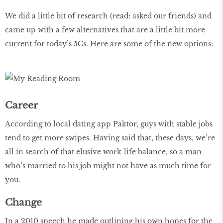
We did a little bit of research (read: asked our friends) and
came up with a few alternatives that are a little bit more
current for today’s 5Cs. Here are some of the new options:
Career
According to local dating app Paktor, guys with stable jobs
tend to get more swipes. Having said that, these days, we’re
all in search of that elusive work-life balance, so a man
who’s married to his job might not have as much time for
you.
Change
In a 2010 speech he made outlining his own hopes for the