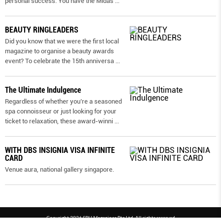
personal success. You have the Midas
...
BEAUTY RINGLEADERS
Did you know that we were the first local
magazine to organise a beauty awards
event? To celebrate the 15th anniversa
...
The Ultimate Indulgence
Regardless of whether you’re a seasoned
spa connoisseur or just looking for your
ticket to relaxation, these award-winni
...
WITH DBS INSIGNIA VISA INFINITE
CARD
Venue aura, national gallery singapore.
Copyright 2026 SPH Magazines Pte Ltd, All rights reserved