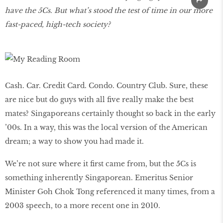
have the 5Cs. But what’s stood the test of time in our more
fast-paced, high-tech society?
Cash. Car. Credit Card. Condo. Country Club. Sure, these
are nice but do guys with all five really make the best
mates? Singaporeans certainly thought so back in the early
’00s. In a way, this was the local version of the American
dream; a way to show you had made it.
We’re not sure where it first came from, but the 5Cs is
something inherently Singaporean. Emeritus Senior
Minister Goh Chok Tong referenced it many times, from a
2003 speech, to a more recent one in 2010.