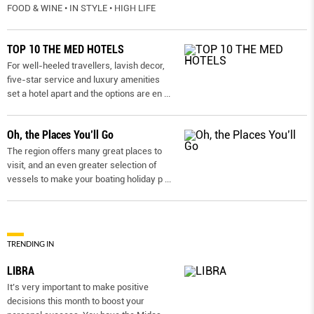
FOOD & WINE • IN STYLE • HIGH LIFE
TOP 10 THE MED HOTELS
For well-heeled travellers, lavish decor,
five-star service and luxury amenities
set a hotel apart and the options are en
...
Oh, the Places You’ll Go
The region offers many great places to
visit, and an even greater selection of
vessels to make your boating holiday p
...
TRENDING IN
LIBRA
It’s very important to make positive
decisions this month to boost your