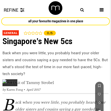
REFINE
all your favourite magazines in one place
GENERAL
0
/5
Singapore’s New 5cs
Back when you were little, you probably heard your older
sisters and cousins saying a guy needed to have the 5Cs. But
what’s stood the test of time in our more fast-paced, high-
tech society?
by
Karen Fong
April 2017
B
ack when you were little, you probably heard your
older sisters and cousins saying a guy needed to