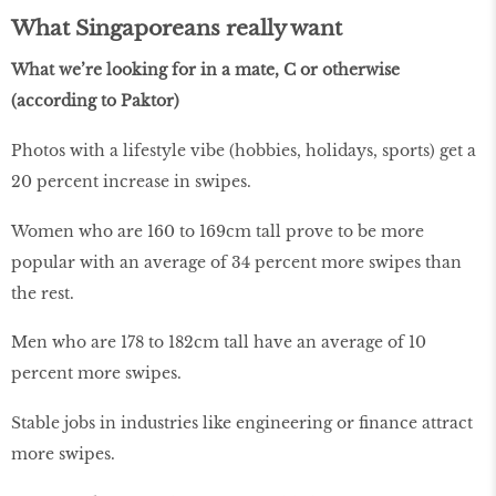
What Singaporeans really want
What we’re looking for in a mate, C or otherwise
(according to Paktor)
Photos with a lifestyle vibe (hobbies, holidays, sports) get a
20 percent increase in swipes.
Women who are 160 to 169cm tall prove to be more
popular with an average of 34 percent more swipes than
the rest.
Men who are 178 to 182cm tall have an average of 10
percent more swipes.
Stable jobs in industries like engineering or finance attract
more swipes.