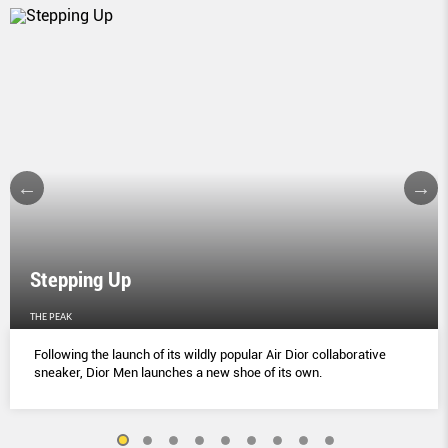
Stepping Up
THE PEAK
Following the launch of its wildly popular Air Dior collaborative
sneaker, Dior Men launches a new shoe of its own.