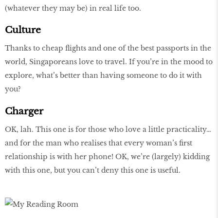
(whatever they may be) in real life too.
Culture
Thanks to cheap flights and one of the best passports in the
world, Singaporeans love to travel. If you’re in the mood to
explore, what’s better than having someone to do it with
you?
Charger
OK, lah. This one is for those who love a little practicality…
and for the man who realises that every woman’s first
relationship is with her phone! OK, we’re (largely) kidding
with this one, but you can’t deny this one is useful.