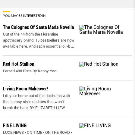
YOU MAY BE INTERESTED IN
The Colognes Of Santa Maria Novella
Out of the 44 from the Florentine
apothecary brand, 15 bestsellers are now
available here. And each essential oil-b
...
Red Hot Stallion
Ferrari 488 Pista By Kenny Yeo
Living Room Makeover!
Lift your home out of the doldrums with
these easy style updates that won’t
break the bank BY ELIZABETH LIEW
FINE LIVING
LUXE NEWS • ON TIME • ON THE ROAD •