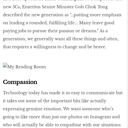
new 5Cs, Emeritus Senior Minister Goh Chok Tong
described the new generation as “…putting more emphasis
on leading a rounded, fulfilling life... Many leave good
paying jobs to pursue their passion or dreams.” As a
generation, we generally want all these things and often,
that requires a willingness to change and be brave.
Compassion
Technology today has made it so easy to communicate but
it takes out some of the important bits like actually
expressing genuine emotion. We want someone who’s
going to like more than just our photos on Instagram and
who will actually be able to empathise with our situations