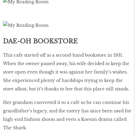
DAE-OH BOOKSTORE
This cafe started off as a second-hand bookstore in 1951.
When the owner passed away, his wife decided to keep the
store open even though it was against her family’s wishes.
She experienced plenty of hardships trying to keep the
store aﬂoat, but it’s thanks to her that this place still stands.
Her grandson converted it to a café so he can continue his
grandfather’s legacy, and the eatery has since been used for
high-end fashion shoots and even a Korean drama called
The Shark.