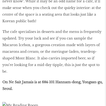
never know”. While it may be an odd name for a cafe, it’ll
make sense when you check out the quirky interior: at the
centre of the space is a seating area that looks just like a
Korean public bath!
The cafe specialises in desserts and the menu is frequently
updated. Try your luck and see if you can sample the
Macaron Icebox, a gorgeous creation made with layers of
macarons and cream; or the meringue-laden, teardrop-
shaped Mont Blanc. It also carries imported beer, so if
you’re looking for a mid-day tipple, this is just the spot to
be.
On Ne Sait Jamais is at 684-101 Hannam-dong, Yongsan-gu,
Seoul.