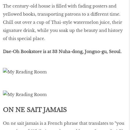
The century-old house is ﬁlled with fading posters and
yellowed books, transporting patrons to a different time.
Chill out over a cup of Thai-style watermelon juice, their
signature drink, while you soak up the beauty and history
of this special place.
Dae-Oh Bookstore is at 33 Nuha-dong, Jongno-gu, Seoul.
ON NE SAIT JAMAIS
On ne sait jamais is a French phrase that translates to “you