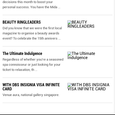
decisions this month to boost your
personal success. You have the Mida
...
BEAUTY RINGLEADERS
Did you know that we were the first local
magazine to organise a beauty awards
event? To celebrate the 15th annivers
...
The Ultimate Indulgence
Regardless of whether you’re a seasoned
spa connoisseur or just looking for your
ticket to relaxation, th
...
WITH DBS INSIGNIA VISA INFINITE
CARD
Venue aura, national gallery singapore.