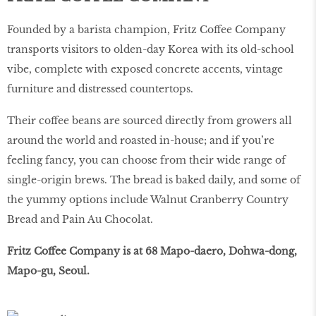
Founded by a barista champion, Fritz Coffee Company
transports visitors to olden-day Korea with its old-school
vibe, complete with exposed concrete accents, vintage
furniture and distressed countertops.
Their coffee beans are sourced directly from growers all
around the world and roasted in-house; and if you’re
feeling fancy, you can choose from their wide range of
single-origin brews. The bread is baked daily, and some of
the yummy options include Walnut Cranberry Country
Bread and Pain Au Chocolat.
Fritz Coffee Company is at 68 Mapo-daero, Dohwa-dong,
Mapo-gu, Seoul.