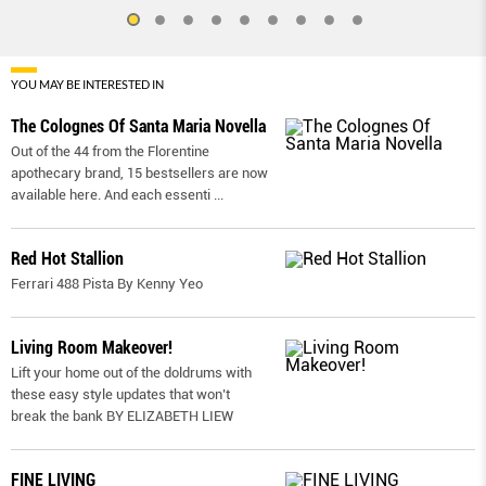
YOU MAY BE INTERESTED IN
The Colognes Of Santa Maria Novella
Out of the 44 from the Florentine
apothecary brand, 15 bestsellers are now
available here. And each essenti
...
Red Hot Stallion
Ferrari 488 Pista By Kenny Yeo
Living Room Makeover!
Lift your home out of the doldrums with
these easy style updates that won’t
break the bank BY ELIZABETH LIEW
FINE LIVING