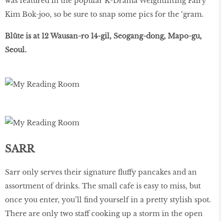
was featured in the popular K-Drama Weightlifting Fairy
Kim Bok-joo, so be sure to snap some pics for the ‘gram.
Blüte is at 12 Wausan-ro 14-gil, Seogang-dong, Mapo-gu,
Seoul.
SARR
Sarr only serves their signature ﬂuffy pancakes and an
assortment of drinks. The small cafe is easy to miss, but
once you enter, you’ll ﬁnd yourself in a pretty stylish spot.
There are only two staff cooking up a storm in the open