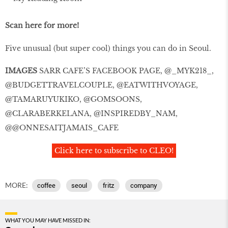
Scan here for more!
Five unusual (but super cool) things you can do in Seoul.
IMAGES
SARR CAFE’S FACEBOOK PAGE, @_MYK218_,
@BUDGETTRAVELCOUPLE, @EATWITHVOYAGE,
@TAMARUYUKIKO, @GOMSOONS,
@CLARABERKELANA, @INSPIREDBY_NAM,
@@ONNESAITJAMAIS_CAFE
Click here to subscribe to CLEO!
MORE:
coffee
seoul
fritz
company
WHAT YOU MAY HAVE MISSED IN: