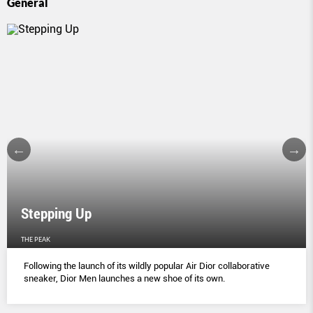
General
Stepping Up
THE PEAK
Following the launch of its wildly popular Air Dior collaborative
sneaker, Dior Men launches a new shoe of its own.