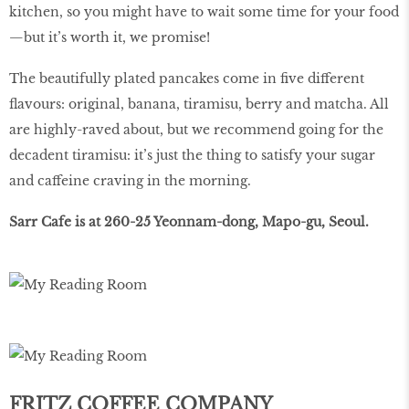
kitchen, so you might have to wait some time for your food
—but it’s worth it, we promise!
The beautifully plated pancakes come in ﬁve different
ﬂavours: original, banana, tiramisu, berry and matcha. All
are highly-raved about, but we recommend going for the
decadent tiramisu: it’s just the thing to satisfy your sugar
and caffeine craving in the morning.
Sarr Cafe is at 260-25 Yeonnam-dong, Mapo-gu, Seoul.
FRITZ COFFEE COMPANY