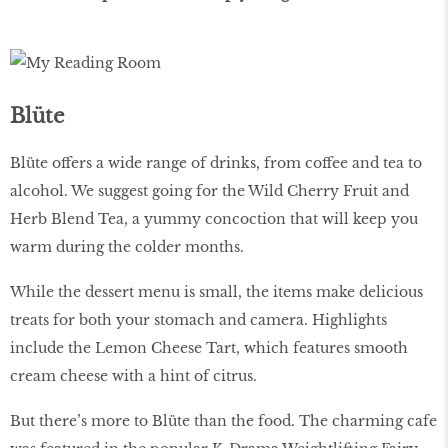
Blüte
Blüte offers a wide range of drinks, from coffee and tea to
alcohol. We suggest going for the Wild Cherry Fruit and
Herb Blend Tea, a yummy concoction that will keep you
warm during the colder months.
While the dessert menu is small, the items make delicious
treats for both your stomach and camera. Highlights
include the Lemon Cheese Tart, which features smooth
cream cheese with a hint of citrus.
But there’s more to Blüte than the food. The charming cafe