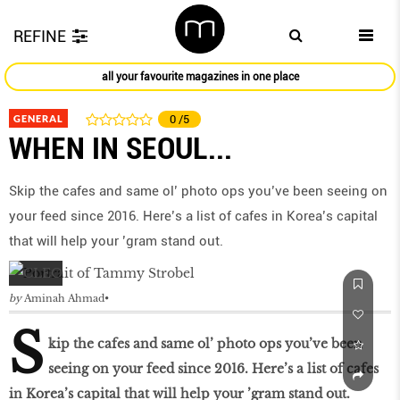
REFINE
all your favourite magazines in one place
GENERAL
0
/5
WHEN IN SEOUL...
Skip the cafes and same ol’ photo ops you’ve been seeing on
your feed since 2016. Here’s a list of cafes in Korea’s capital
that will help your ’gram stand out.
by
Aminah Ahmad
S
kip the cafes and same ol’ photo ops you’ve been
seeing on your feed since 2016. Here’s a list of cafes
in Korea’s capital that will help your ’gram stand out.