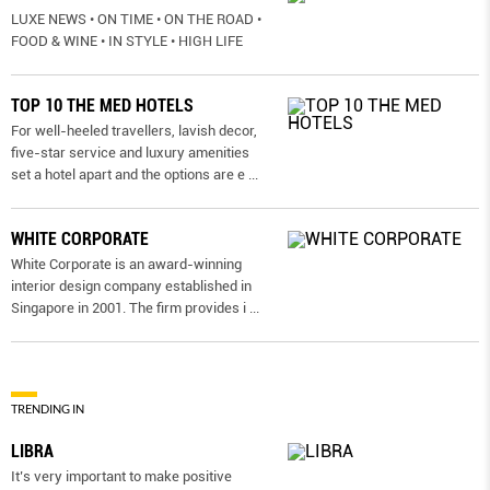
LUXE NEWS • ON TIME • ON THE ROAD •
FOOD & WINE • IN STYLE • HIGH LIFE
TOP 10 THE MED HOTELS
For well-heeled travellers, lavish decor,
five-star service and luxury amenities
set a hotel apart and the options are e
...
WHITE CORPORATE
White Corporate is an award-winning
interior design company established in
Singapore in 2001. The firm provides i
...
TRENDING IN
LIBRA
It’s very important to make positive