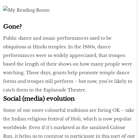
Gone?
Public dance and music performances used to be
ubiquitous at Hindu temples. In the 1930s, dance
performances were so widely appreciated, that troupes
based the length of their shows on how many people were
watching. These days, grants help promote temple dance
forms and troupes still perform – but now, you’re likely to
catch them in the Esplanade Theatre.
Social (media) evolution
Some of our more colourful traditions are faring OK – take
the Indian religious festival of Holi, which is now popular
worldwide. Even if it’s marketed as the sanitised Colour
Run, it helps us to continue to participate in this part of our