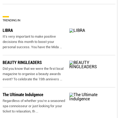
TRENDING IN
LIBRA
It’s very important to make positive
decisions this month to boost your
personal success. You have the Mida
...
BEAUTY RINGLEADERS
Did you know that we were the first local
magazine to organise a beauty awards
event? To celebrate the 15th annivers
...
The Ultimate Indulgence
Regardless of whether you’re a seasoned
spa connoisseur or just looking for your
ticket to relaxation, th
...