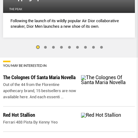
THE PEAK
Following the launch of its wildly popular Air Dior collaborative
sneaker, Dior Men launches a new shoe of its own.
YOU MAY BE INTERESTED IN
The Colognes Of Santa Maria Novella
Out of the 44 from the Florentine
apothecary brand, 15 bestsellers are now
available here. And each essenti
...
Red Hot Stallion
Ferrari 488 Pista By Kenny Yeo