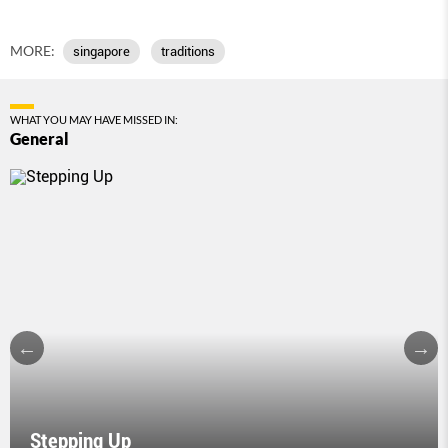
MORE:
singapore
traditions
WHAT YOU MAY HAVE MISSED IN:
General
Stepping Up