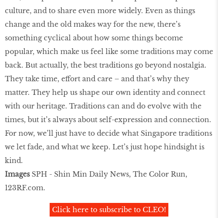
culture, and to share even more widely. Even as things
change and the old makes way for the new, there’s
something cyclical about how some things become
popular, which make us feel like some traditions may come
back. But actually, the best traditions go beyond nostalgia.
They take time, effort and care – and that’s why they
matter. They help us shape our own identity and connect
with our heritage. Traditions can and do evolve with the
times, but it’s always about self-expression and connection.
For now, we’ll just have to decide what Singapore traditions
we let fade, and what we keep. Let’s just hope hindsight is
kind.
Images
SPH - Shin Min Daily News, The Color Run,
123RF.com.
Click here to subscribe to CLEO!