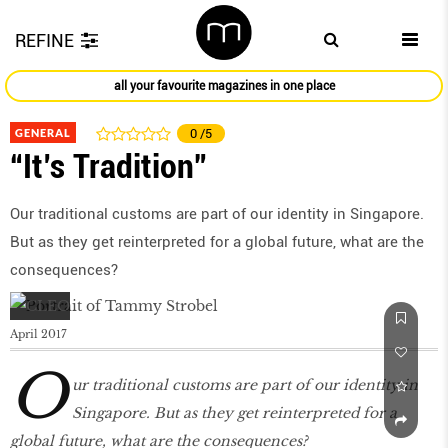
REFINE
all your favourite magazines in one place
GENERAL
0
/5
“It’s Tradition”
Our traditional customs are part of our identity in Singapore.
But as they get reinterpreted for a global future, what are the
consequences?
April 2017
O
ur traditional customs are part of our identity in
Singapore. But as they get reinterpreted for a
global future, what are the consequences?