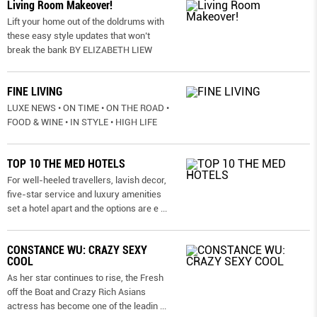
Living Room Makeover!
Lift your home out of the doldrums with
these easy style updates that won’t
break the bank BY ELIZABETH LIEW
FINE LIVING
LUXE NEWS • ON TIME • ON THE ROAD •
FOOD & WINE • IN STYLE • HIGH LIFE
TOP 10 THE MED HOTELS
For well-heeled travellers, lavish decor,
five-star service and luxury amenities
set a hotel apart and the options are e
...
CONSTANCE WU: CRAZY SEXY
COOL
As her star continues to rise, the Fresh
off the Boat and Crazy Rich Asians
actress has become one of the leadin
...