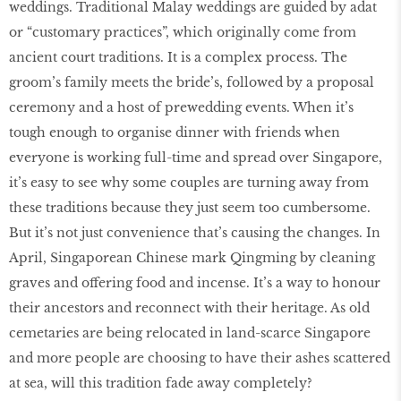
weddings. Traditional Malay weddings are guided by adat
or “customary practices”, which originally come from
ancient court traditions. It is a complex process. The
groom’s family meets the bride’s, followed by a proposal
ceremony and a host of prewedding events. When it’s
tough enough to organise dinner with friends when
everyone is working full-time and spread over Singapore,
it’s easy to see why some couples are turning away from
these traditions because they just seem too cumbersome.
But it’s not just convenience that’s causing the changes. In
April, Singaporean Chinese mark Qingming by cleaning
graves and offering food and incense. It’s a way to honour
their ancestors and reconnect with their heritage. As old
cemetaries are being relocated in land-scarce Singapore
and more people are choosing to have their ashes scattered
at sea, will this tradition fade away completely?