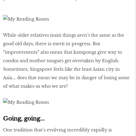
While older relatives insist things aren’t the same as the
good old days, there is merit in progress. But
“improvements” also mean that kampongs give way to
condos and mother tongues get overtaken by English.
Sometimes, Singapore feels like the least Asian city in
Asia... does that mean we may be in danger of losing some
of what makes us who we are?
Going, going...
One tradition that’s evolving incredibly rapidly is