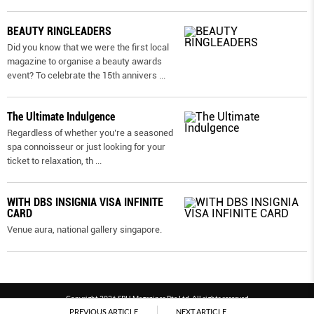
BEAUTY RINGLEADERS
Did you know that we were the first local
magazine to organise a beauty awards
event? To celebrate the 15th annivers
...
The Ultimate Indulgence
Regardless of whether you’re a seasoned
spa connoisseur or just looking for your
ticket to relaxation, th
...
WITH DBS INSIGNIA VISA INFINITE
CARD
Venue aura, national gallery singapore.
Copyright 2026 SPH Magazines Pte Ltd, All rights reserved
PREVIOUS ARTICLE
NEXT ARTICLE
Powered by SPH Magazines and MagBe