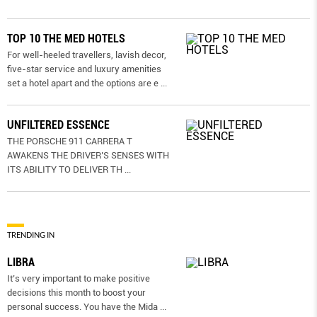
TOP 10 THE MED HOTELS
For well-heeled travellers, lavish decor,
five-star service and luxury amenities
set a hotel apart and the options are e
...
UNFILTERED ESSENCE
THE PORSCHE 911 CARRERA T
AWAKENS THE DRIVER’S SENSES WITH
ITS ABILITY TO DELIVER TH
...
TRENDING IN
LIBRA
It’s very important to make positive
decisions this month to boost your
personal success. You have the Mida
...