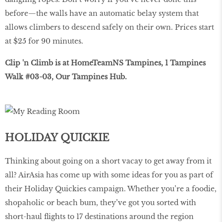
before—the walls have an automatic belay system that
allows climbers to descend safely on their own. Prices start
at $25 for 90 minutes.
Clip 'n Climb is at HomeTeamNS Tampines, 1 Tampines
Walk #03-03, Our Tampines Hub.
HOLIDAY QUICKIE
Thinking about going on a short vacay to get away from it
all? AirAsia has come up with some ideas for you as part of
their Holiday Quickies campaign. Whether you’re a foodie,
shopaholic or beach bum, they’ve got you sorted with
short-haul flights to 17 destinations around the region