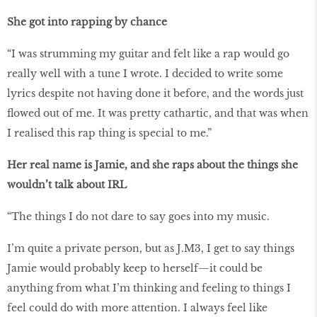
She got into rapping by chance
“I was strumming my guitar and felt like a rap would go
really well with a tune I wrote. I decided to write some
lyrics despite not having done it before, and the words just
flowed out of me. It was pretty cathartic, and that was when
I realised this rap thing is special to me.”
Her real name is Jamie, and she raps about the things she
wouldn’t talk about IRL
“The things I do not dare to say goes into my music.
I’m quite a private person, but as J.M3, I get to say things
Jamie would probably keep to herself—it could be
anything from what I’m thinking and feeling to things I
feel could do with more attention. I always feel like