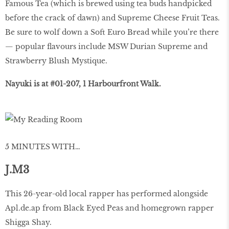
Famous Tea (which is brewed using tea buds handpicked
before the crack of dawn) and Supreme Cheese Fruit Teas.
Be sure to wolf down a Soft Euro Bread while you’re there
— popular flavours include MSW Durian Supreme and
Strawberry Blush Mystique.
Nayuki is at #01-207, 1 Harbourfront Walk.
5 MINUTES WITH…
J.M3
This 26-year-old local rapper has performed alongside
Apl.de.ap from Black Eyed Peas and homegrown rapper
Shigga Shay.