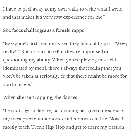
I have to peel away at my own walls to write what I write,
and that makes it a very raw experience for me.”
She faces challenges as a female rapper
“Everyone’s first reaction when they find out I rap is, ‘Wow,
really?’” But it’s hard to tell if they’re impressed or
questioning my ability. When you’re playing in a field
[dominated by men], there’s always that feeling that you
won’t be taken as seriously, or that there might be more for
you to prove.”
When she isn’t rapping, she dances
“I’m not a great dancer, but dancing has given me some of
my most precious memories and moments in life. Now, I
mostly teach Urban Hip-Hop and get to share my passion