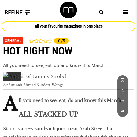
REFINE
all your favourite magazines in one place
GENERAL
0
/5
HOT RIGHT NOW
All you need to see, eat, do and know this March.
by
Aminah Ahmad & Adora Wong
A
ll you need to see, eat, do and know this March.
ALL STACKED UP
Stack is a new sandwich joint near Arab Street that