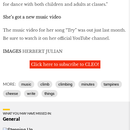
for dance with both children and adults at classes.”
She’s got a new music video
The music video for her song “Try” was out just last month.
Be sure to watch it on her official YouTube channel.
IMAGES
HERBERT JULIAN
Click here to subscribe to CLEO!
MORE:
music
climb
climbing
minutes
tampines
cheese
write
things
WHAT YOU MAY HAVE MISSED IN:
General