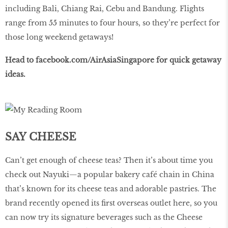
including Bali, Chiang Rai, Cebu and Bandung. Flights
range from 55 minutes to four hours, so they’re perfect for
those long weekend getaways!
Head to
facebook
.
com
/
AirAsiaSingapore
for quick getaway
ideas.
SAY CHEESE
Can’t get enough of cheese teas? Then it’s about time you
check out Nayuki—a popular bakery café chain in China
that’s known for its cheese teas and adorable pastries. The
brand recently opened its first overseas outlet here, so you
can now try its signature beverages such as the Cheese