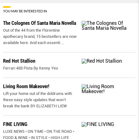
YOU MAY BE INTERESTED IN
The Colognes Of Santa Maria Novella
Out of the 44 from the Florentine
apothecary brand, 15 bestsellers are now
available here. And each essenti
...
Red Hot Stallion
Ferrari 488 Pista By Kenny Yeo
Living Room Makeover!
Lift your home out of the doldrums with
these easy style updates that won’t
break the bank BY ELIZABETH LIEW
FINE LIVING
LUXE NEWS • ON TIME • ON THE ROAD •
FOOD & WINE • IN STYLE • HIGH LIFE