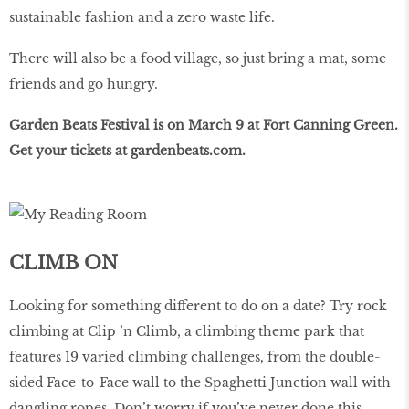
sustainable fashion and a zero waste life.
There will also be a food village, so just bring a mat, some
friends and go hungry.
Garden Beats Festival is on March 9 at Fort Canning Green.
Get your tickets at
gardenbeats
.
com
.
CLIMB ON
Looking for something different to do on a date? Try rock
climbing at Clip ’n Climb, a climbing theme park that
features 19 varied climbing challenges, from the double-
sided Face-to-Face wall to the Spaghetti Junction wall with
dangling ropes. Don’t worry if you’ve never done this