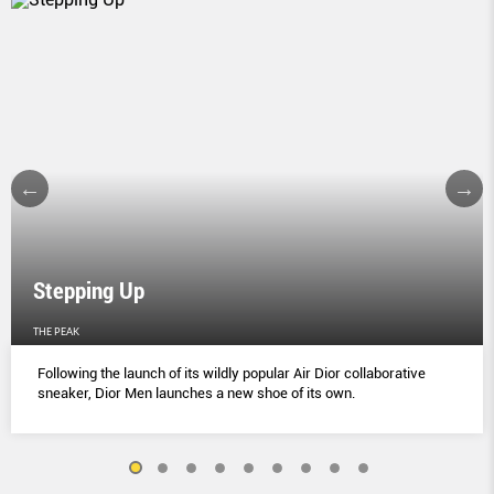
Stepping Up
THE PEAK
Following the launch of its wildly popular Air Dior collaborative
sneaker, Dior Men launches a new shoe of its own.