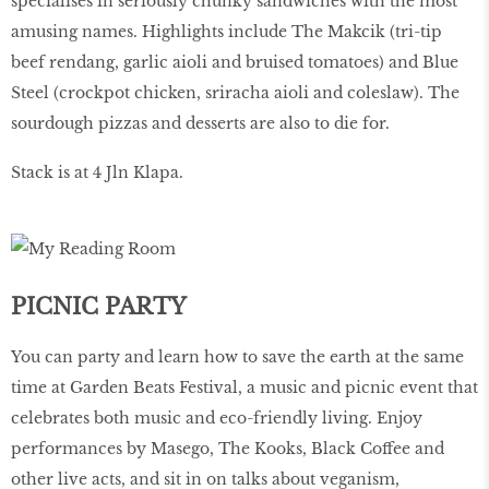
specialises in seriously chunky sandwiches with the most
amusing names. Highlights include The Makcik (tri-tip
beef rendang, garlic aioli and bruised tomatoes) and Blue
Steel (crockpot chicken, sriracha aioli and coleslaw). The
sourdough pizzas and desserts are also to die for.
Stack is at 4 Jln Klapa.
PICNIC PARTY
You can party and learn how to save the earth at the same
time at Garden Beats Festival, a music and picnic event that
celebrates both music and eco-friendly living. Enjoy
performances by Masego, The Kooks, Black Coffee and
other live acts, and sit in on talks about veganism,