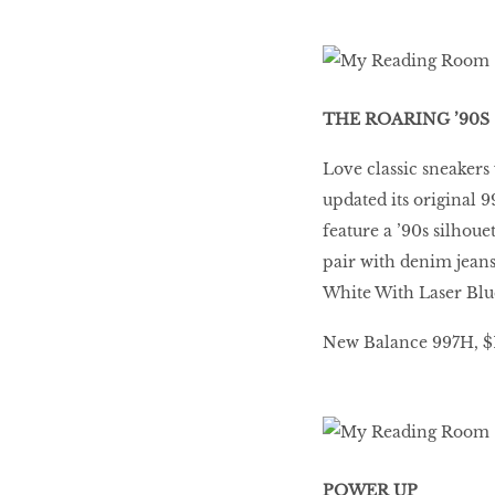
THE ROARING ’90S
Love classic sneakers
updated its original 
feature a ’90s silhou
pair with denim jeans
White With Laser Blue
New Balance 997H, $14
POWER UP