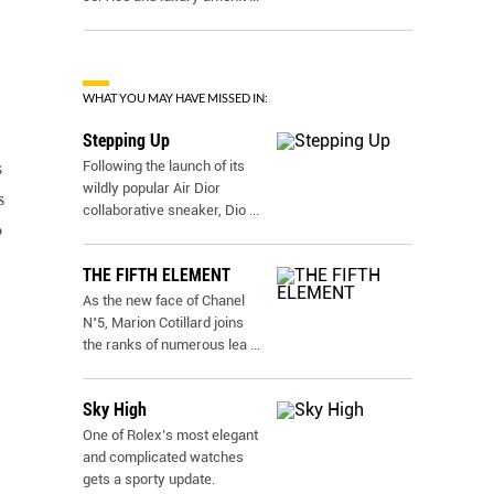
WHAT YOU MAY HAVE MISSED IN:
Stepping Up
Following the launch of its
s
wildly popular Air Dior
s
collaborative sneaker, Dio
...
o
THE FIFTH ELEMENT
As the new face of Chanel
N˚5, Marion Cotillard joins
the ranks of numerous lea
...
Sky High
One of Rolex’s most elegant
and complicated watches
gets a sporty update.