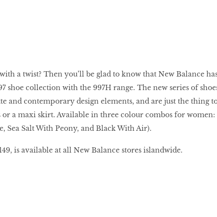
 with a twist? Then you’ll be glad to know that New Balance ha
997 shoe collection with the 997H range. The new series of shoe
ette and contemporary design elements, and are just the thing t
 or a maxi skirt. Available in three colour combos for women:
, Sea Salt With Peony, and Black With Air).
9, is available at all New Balance stores islandwide.