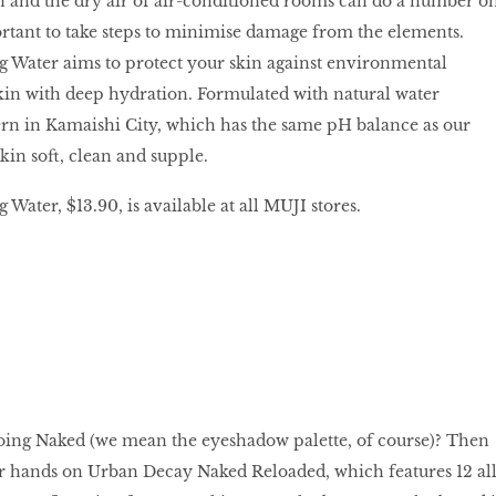
on and the dry air of air-conditioned rooms can do a number o
portant to take steps to minimise damage from the elements.
g Water aims to protect your skin against environmental
kin with deep hydration. Formulated with natural water
ern in Kamaishi City, which has the same pH balance as our
 skin soft, clean and supple.
Water, $13.90, is available at all MUJI stores.
going Naked (we mean the eyeshadow palette, of course)? Then
ur hands on Urban Decay Naked Reloaded, which features 12 all