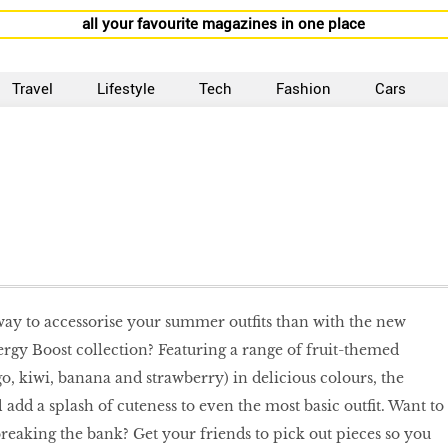
all your favourite magazines in one place
Travel
Lifestyle
Tech
Fashion
Cars
way to accessorise your summer outfits than with the new
rgy Boost collection? Featuring a range of fruit-themed
o, kiwi, banana and strawberry) in delicious colours, the
l add a splash of cuteness to even the most basic outfit. Want to
breaking the bank? Get your friends to pick out pieces so you