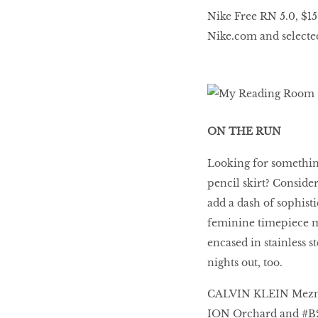
Nike Free RN 5.0, $15
Nike.com and selected 
ON THE RUN
Looking for somethin
pencil skirt? Consid
add a dash of sophisti
feminine timepiece ma
encased in stainless st
nights out, too.
CALVIN KLEIN Mezmeri
ION Orchard and #B2