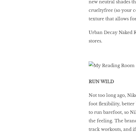
new neutral shades tha
crueltyfree (so your 
texture that allows f
Urban Decay Naked Re
stores.
RUN WILD
Not too long ago, Ni
foot flexibility, bett
to run barefoot, so Ni
the feeling. The brand
track workouts, and if