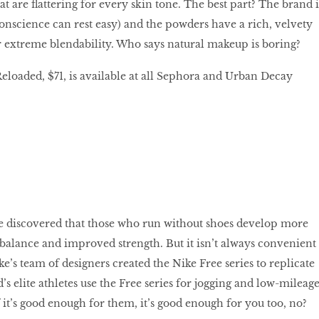
t are flattering for every skin tone. The best part? The brand i
conscience can rest easy) and the powders have a rich, velvety
or extreme blendability. Who says natural makeup is boring?
loaded, $71, is available at all Sephora and Urban Decay
ke discovered that those who run without shoes develop more
er balance and improved strength. But it isn’t always convenient
ke’s team of designers created the Nike Free series to replicate
’s elite athletes use the Free series for jogging and low-mileag
 it’s good enough for them, it’s good enough for you too, no?