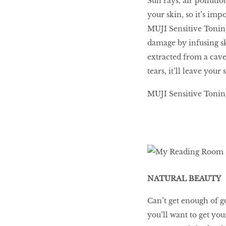
Sun rays, air polluti
your skin, so it’s im
MUJI Sensitive Tonin
damage by infusing s
extracted from a cav
tears, it’ll leave your
MUJI Sensitive Toning 
NATURAL BEAUTY
Can’t get enough of 
you’ll want to get yo