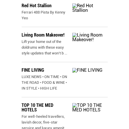
Red Hot Stallion
Ferrari 488 Pista By Kenny
Yeo
Living Room Makeover!
Lift your home out of the
doldrums with these easy
style updates that won’t b
...
FINE LIVING
LUXE NEWS • ON TIME • ON
THE ROAD • FOOD & WINE •
IN STYLE • HIGH LIFE
TOP 10 THE MED
HOTELS
For well-heeled travellers,
lavish decor, five-star
service and luxury amenit
...