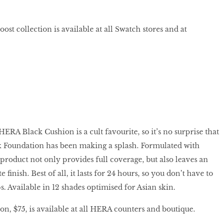
st collection is available at all Swatch stores and at
 HERA Black Cushion is a cult favourite, so it’s no surprise that
k Foundation has been making a splash. Formulated with
product not only provides full coverage, but also leaves an
finish. Best of all, it lasts for 24 hours, so you don’t have to
. Available in 12 shades optimised for Asian skin.
, $75, is available at all HERA counters and boutique.