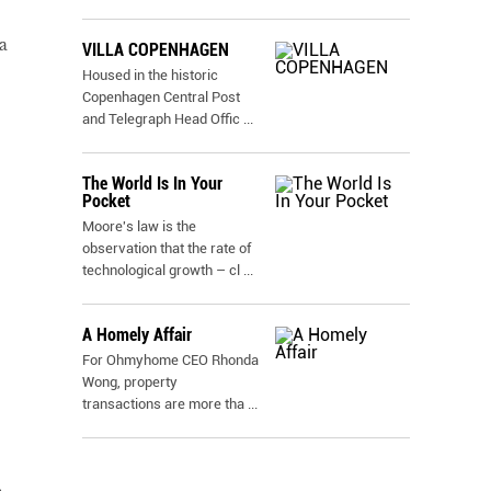
a
VILLA COPENHAGEN
Housed in the historic
Copenhagen Central Post
and Telegraph Head Offic
...
The World Is In Your
Pocket
Moore's law is the
observation that the rate of
technological growth – cl
...
A Homely Affair
For Ohmyhome CEO Rhonda
Wong, property
transactions are more tha
...