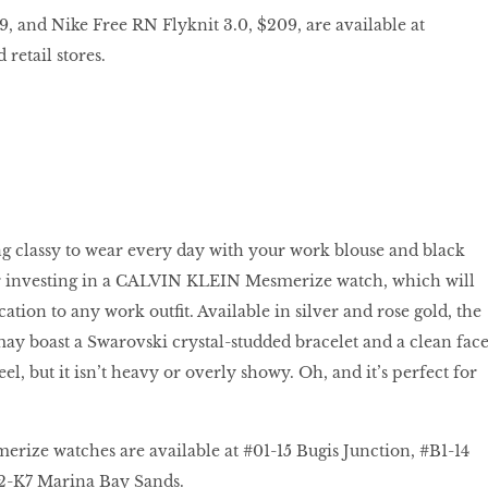
9, and Nike Free RN Flyknit 3.0, $209, are available at
retail stores.
g classy to wear every day with your work blouse and black
er investing in a CALVIN KLEIN Mesmerize watch, which will
cation to any work outfit. Available in silver and rose gold, the
y boast a Swarovski crystal-studded bracelet and a clean fac
eel, but it isn’t heavy or overly showy. Oh, and it’s perfect for
ze watches are available at #01-15 Bugis Junction, #B1-14
-K7 Marina Bay Sands.