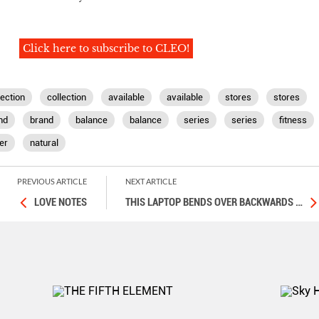
Click here to subscribe to CLEO!
lection
collection
available
available
stores
stores
nd
brand
balance
balance
series
series
fitness
er
natural
PREVIOUS ARTICLE
NEXT ARTICLE
LOVE NOTES
THIS LAPTOP BENDS OVER BACKWARDS
…