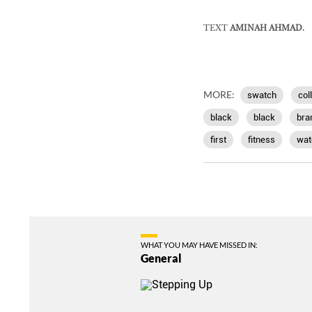
TEXT
AMINAH AHMAD.
MORE:
swatch
col
black
black
bra
first
fitness
wat
WHAT YOU MAY HAVE MISSED IN:
General