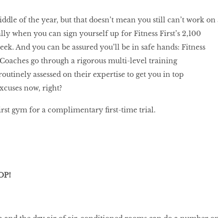
ddle of the year, but that doesn’t mean you still can’t work on 
y when you can sign yourself up for Fitness First’s 2,100
week. And you can be assured you’ll be in safe hands: Fitness
s Coaches go through a rigorous multi-level training
utinely assessed on their expertise to get you in top
xcuses now, right?
rst gym for a complimentary first-time trial.
OP!