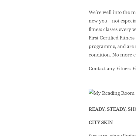
We’re well into the mi
new you—not especiall
fitness classes every 
First Certified Fitnes
programme, and are ro
condition. No more e
Contact any Fitness Fi
READY, STEADY, SH
CITY SKIN