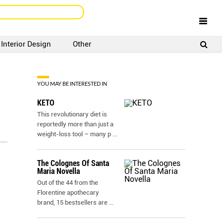
Interior Design
Other
SIGNUP
LOGIN
YOU MAY BE INTERESTED IN
KETO
This revolutionary diet is
reportedly more than just a
weight-loss tool – many p
...
The Colognes Of Santa
Maria Novella
Out of the 44 from the
Florentine apothecary
brand, 15 bestsellers are
...