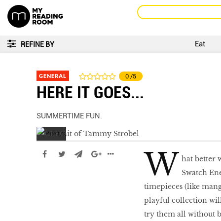
Eat
REFINE BY
GENERAL
0
/5
HERE IT GOES...
SUMMERTIME FUN.
W
hat better 
Swatch Ene
timepieces (like mang
playful collection wil
LIBRA
try them all without 