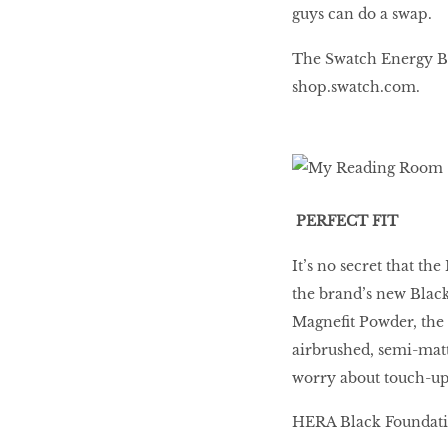
guys can do a swap.
The Swatch Energy Boo
BEAUTY
RINGLEADERS
shop.swatch.com.
The Ultimate
Indulgence
PERFECT FIT
It’s no secret that the
WITH DBS INSIGNIA
the brand’s new Blac
VISA INFINITE CARD
Magnefit Powder, the 
airbrushed, semi-matte 
worry about touch-ups
HERA Black Foundation