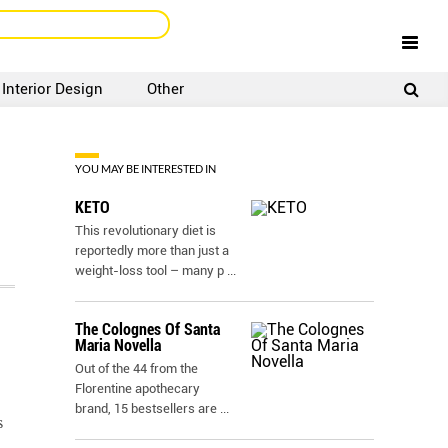
Interior Design
Other
SIGNUP
LOGIN
YOU MAY BE INTERESTED IN
KETO
This revolutionary diet is
reportedly more than just a
weight-loss tool – many p
...
The Colognes Of Santa
Maria Novella
Out of the 44 from the
Florentine apothecary
brand, 15 bestsellers are
...
s