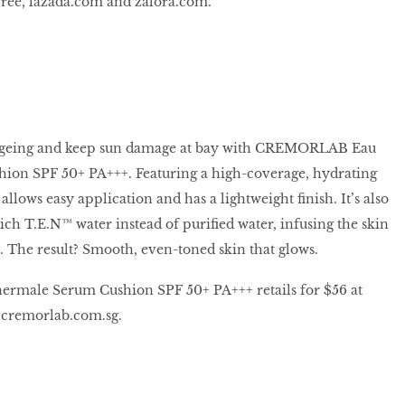
free, lazada.com and zalora.com.
 ageing and keep sun damage at bay with CREMORLAB Eau
on SPF 50+ PA+++. Featuring a high-coverage, hydrating
allows easy application and has a lightweight finish. It’s also
h T.E.N™ water instead of purified water, infusing the skin
. The result? Smooth, even-toned skin that glows.
ale Serum Cushion SPF 50+ PA+++ retails for $56 at
cremorlab.com.sg.