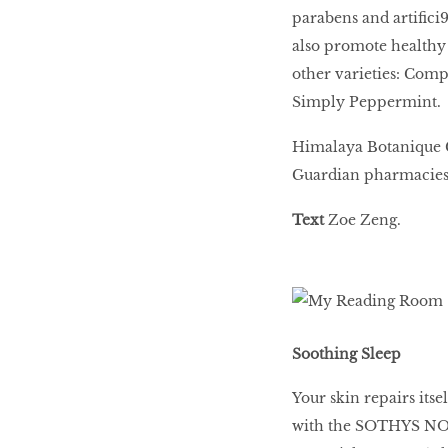
parabens and artifici9
also promote healthy 
other varieties: Co
Simply Peppermint.
Himalaya Botanique Co
Guardian pharmacies
Text
Zoe Zeng.
Soothing Sleep
Your skin repairs itse
with the SOTHYS NO2c