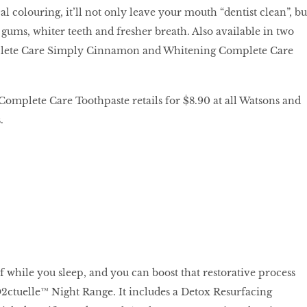
al colouring, it’ll not only leave your mouth “dentist clean”, bu
gums, whiter teeth and fresher breath. Also available in two
mplete Care Simply Cinnamon and Whitening Complete Care
mplete Care Toothpaste retails for $8.90 at all Watsons and
.
lf while you sleep, and you can boost that restorative process
tuelle™ Night Range. It includes a Detox Resurfacing