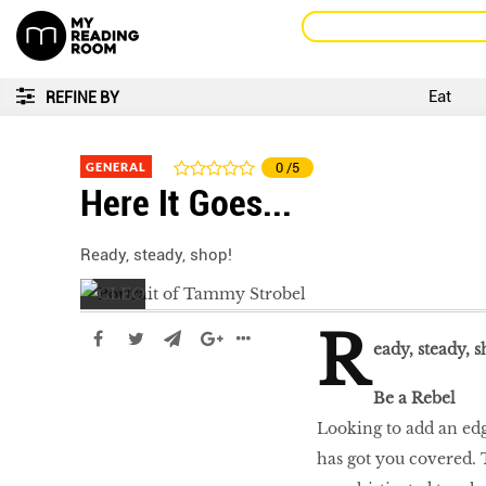
Eat
REFINE BY
GENERAL
0
/5
Here It Goes...
Ready, steady, shop!
R
eady, steady, s
Be a Rebel
Looking to add an edg
has got you covered. 
LIBRA