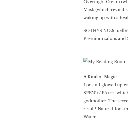
Overnight Cream (whi
Mask (which revitalis
waking up with a heal
SOTHYS NO2ctuelle™ N
Premium salons and 
A Kind of Magic
Look all glowed up w
SPF50+/ PA+++, which 
godmother. The secret
result? Natural-looki
Water.