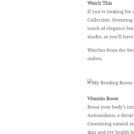
Watch This
If you’re looking for 
Collection. Featuring 
touch of elegance but i
shades, so you’ll hav
Watches from the Swa
outlets.
Vitamin Boost
Boost your body’s int
Antioxidants, a dietar
Containing natural ast
skin and eye health b