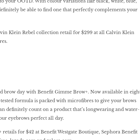
 to your OOTD. With colour variations like black, white, blue,
definitely be able to find one that perfectly complements your
in Klein Rebel collection retail for $299 at all Calvin Klein
res.
d brow day with Benefit Gimme Brow+. Now available in eigh
d-tested formula is packed with microfibres to give your brows
can definitely count on a product that’s longwearing and water-
 your eyebrows perfect all day.
etails for $42 at Benefit Westgate Boutique, Sephora Benefit