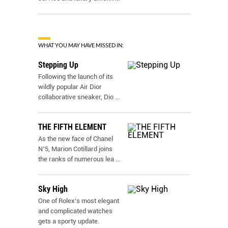
WHAT YOU MAY HAVE MISSED IN:
Stepping Up
Following the launch of its
wildly popular Air Dior
collaborative sneaker, Dio
...
THE FIFTH ELEMENT
As the new face of Chanel
N˚5, Marion Cotillard joins
the ranks of numerous lea
...
Sky High
One of Rolex’s most elegant
and complicated watches
gets a sporty update.