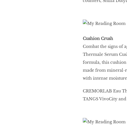
counters, Shilla Duty
Cushion Crush
Combat the signs of
Thermale Serum Cushi
formula, this cushion 
made from mineral-ric
with intense moisture
CREMORLAB Eau Therm
TANGS VivoCity and 