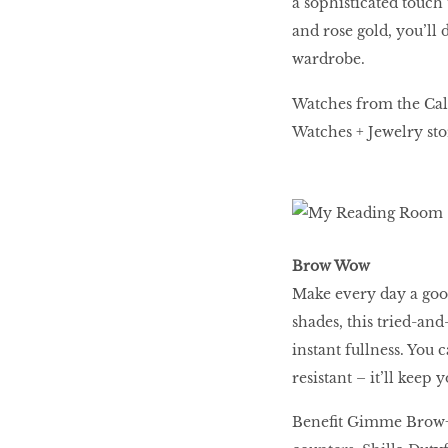
a sophisticated touch
and rose gold, you’ll 
wardrobe.
BEAUTY
RINGLEADERS
Watches from the Calv
Watches + Jewelry sto
The Ultimate
Indulgence
Brow Wow
WITH DBS INSIGNIA
Make every day a goo
VISA INFINITE CARD
shades, this tried-an
instant fullness. You 
resistant – it’ll keep
Benefit Gimme Brow+ r