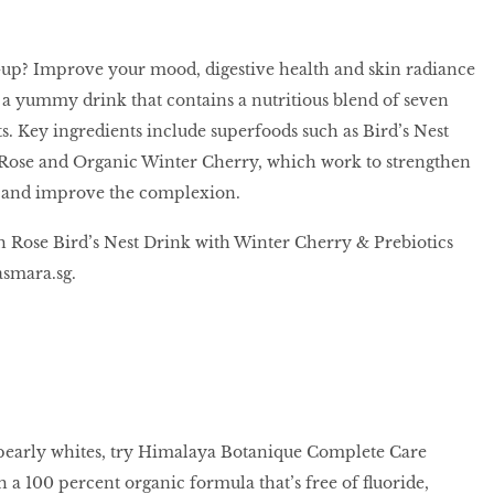
-up? Improve your mood, digestive health and skin radiance
, a yummy drink that contains a nutritious blend of seven
s. Key ingredients include superfoods such as Bird’s Nest
Rose and Organic Winter Cherry, which work to strengthen
and improve the complexion.
h Rose Bird’s Nest Drink with Winter Cherry & Prebiotics
smara.sg.
 pearly whites, try Himalaya Botanique Complete Care
 a 100 percent organic formula that’s free of fluoride,