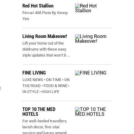
Red Hot Stallion
Ferrari 488 Pista By Kenny
Yeo
Living Room Makeover!
Lift your home out of the
doldrums with these easy
style updates that won’t b
...
FINE LIVING
LUXE NEWS • ON TIME • ON
THE ROAD • FOOD & WINE •
t
IN STYLE • HIGH LIFE
TOP 10 THE MED
HOTELS
For well-heeled travellers,
lavish decor, five-star
service and luxury amenit
...