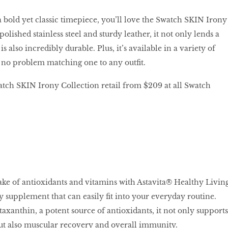
a bold yet classic timepiece, you’ll love the Swatch SKIN Irony
polished stainless steel and sturdy leather, it not only lends a
s also incredibly durable. Plus, it’s available in a variety of
e no problem matching one to any outfit.
tch SKIN Irony Collection retail from $209 at all Swatch
ake of antioxidants and vitamins with Astavita® Healthy Livin
y supplement that can easily fit into your everyday routine.
axanthin, a potent source of antioxidants, it not only supports
ut also muscular recovery and overall immunity.