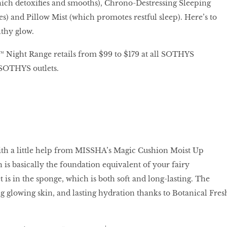
ch detoxifies and smooths), Chrono-Destressing Sleeping
es) and Pillow Mist (which promotes restful sleep). Here’s to
thy glow.
ight Range retails from $99 to $179 at all SOTHYS
SOTHYS outlets.
ith a little help from MISSHA’s Magic Cushion Moist Up
is basically the foundation equivalent of your fairy
 is in the sponge, which is both soft and long-lasting. The
ng glowing skin, and lasting hydration thanks to Botanical Fres