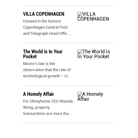
VILLA COPENHAGEN
Housed in the historic
Copenhagen Central Post
and Telegraph Head Offic
...
The World Is In Your
Pocket
Moore's law is the
observation that the rate of
technological growth – cl
...
A Homely Affair
For Ohmyhome CEO Rhonda
Wong, property
transactions are more tha
...