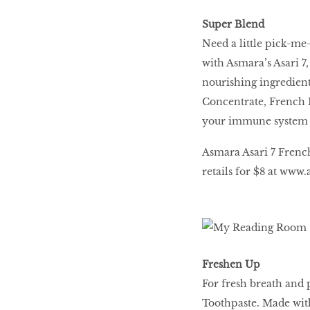
Super Blend
Need a little pick-me
with Asmara’s Asari 7
nourishing ingredient
Concentrate, French 
your immune system 
Asmara Asari 7 Frenc
retails for $8 at
www.a
Freshen Up
For fresh breath and
Toothpaste. Made with