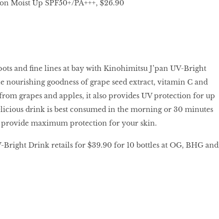
on Moist Up SPF50+/PA+++, $26.90
pots and fine lines at bay with Kinohimitsu J’pan UV-Bright
e nourishing goodness of grape seed extract, vitamin C and
rom grapes and apples, it also provides UV protection for up
elicious drink is best consumed in the morning or 30 minutes
o provide maximum protection for your skin.
Bright Drink retails for $39.90 for 10 bottles at OG, BHG and