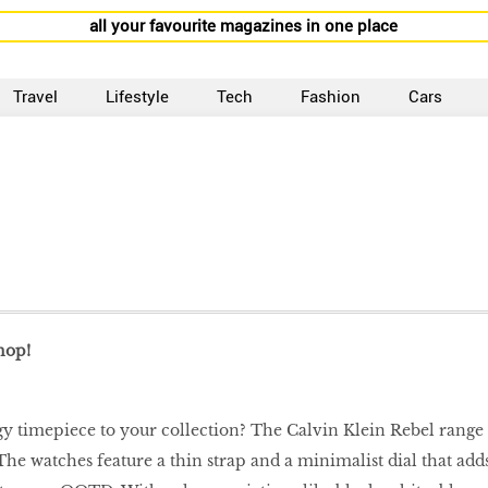
all your favourite magazines in one place
Travel
Lifestyle
Tech
Fashion
Cars
hop!
y timepiece to your collection? The Calvin Klein Rebel range
The watches feature a thin strap and a minimalist dial that add