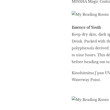
MISSHA Magic Cushi
Essence of Youth
Keep dry skin, dark s
Drink. Packed with th
polyphenols derived f
to nine hours. This d
before heading out t
Kinohimitsu J’pan UV-
Waterway Point.