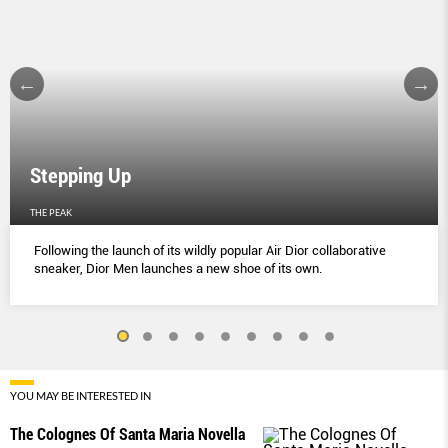
Stepping Up
THE PEAK
Following the launch of its wildly popular Air Dior collaborative
sneaker, Dior Men launches a new shoe of its own.
YOU MAY BE INTERESTED IN
The Colognes Of Santa Maria Novella