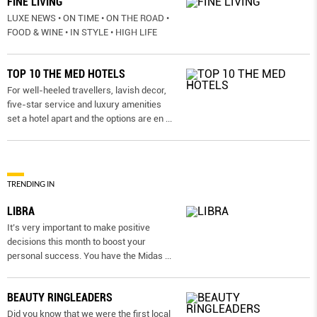
FINE LIVING
LUXE NEWS • ON TIME • ON THE ROAD •
FOOD & WINE • IN STYLE • HIGH LIFE
TOP 10 THE MED HOTELS
For well-heeled travellers, lavish decor,
five-star service and luxury amenities
set a hotel apart and the options are en
...
TRENDING IN
LIBRA
It’s very important to make positive
decisions this month to boost your
personal success. You have the Midas
...
BEAUTY RINGLEADERS
Did you know that we were the first local