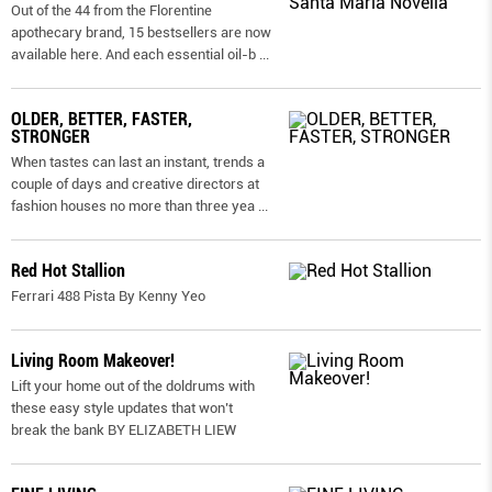
Out of the 44 from the Florentine
apothecary brand, 15 bestsellers are now
available here. And each essential oil-b
...
OLDER, BETTER, FASTER,
STRONGER
When tastes can last an instant, trends a
couple of days and creative directors at
fashion houses no more than three yea
...
Red Hot Stallion
Ferrari 488 Pista By Kenny Yeo
Living Room Makeover!
Lift your home out of the doldrums with
these easy style updates that won’t
break the bank BY ELIZABETH LIEW