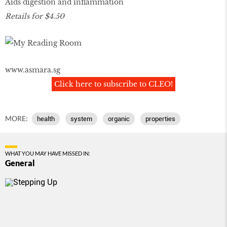
Aids digestion and inflammation
Retails for $4.50
www.asmara.sg
Click here to subscribe to CLEO!
MORE:
health
system
organic
properties
WHAT YOU MAY HAVE MISSED IN:
General