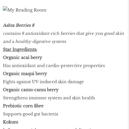
Ashta Berries 8
contains 8 antioxidant-rich berries that give you good skin
and a healthy digestive system.
Star Ingredients:
Organic acai berry
Has antioxidant and cardio-protective properties
Organic maqui berry
Fights against UV-induced skin damage
Organic camu-camu berry
Strengthens immune system and skin health
Prebiotic corn fibre
Supports good gut bacteria
Kokum