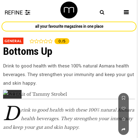
REFINE
all your favourite magazines in one place
GENERAL
0
/5
Bottoms Up
Drink to good health with these 100% natural Asmara health
beverages. They strengthen your immunity and keep your gut
and skin happy.
D
rink to good health with these 100% natural Asmara
health beverages. They strengthen your immunity
and keep your gut and skin happy.