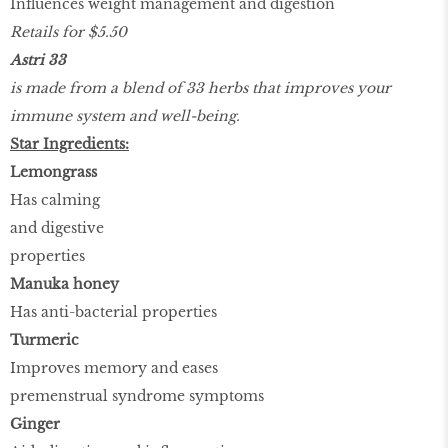
Influences weight management and digestion
Retails for $5.50
Astri 33
is made from a blend of 33 herbs that improves your
immune system and well-being.
Star Ingredients:
Lemongrass
Has calming
and digestive
properties
Manuka honey
Has anti-bacterial properties
Turmeric
Improves memory and eases
premenstrual syndrome symptoms
Ginger