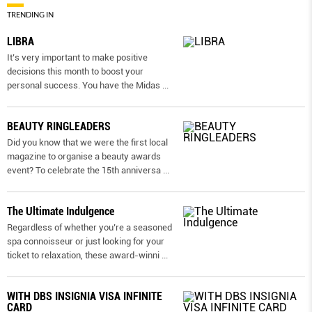
TRENDING IN
LIBRA
It’s very important to make positive
decisions this month to boost your
personal success. You have the Midas
...
BEAUTY RINGLEADERS
Did you know that we were the first local
magazine to organise a beauty awards
event? To celebrate the 15th anniversa
...
The Ultimate Indulgence
Regardless of whether you’re a seasoned
spa connoisseur or just looking for your
ticket to relaxation, these award-winni
...
WITH DBS INSIGNIA VISA INFINITE
CARD