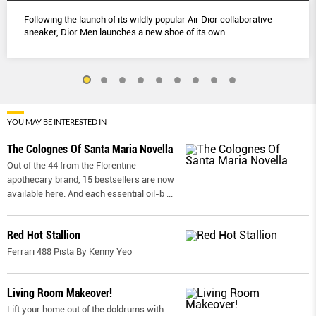
Following the launch of its wildly popular Air Dior collaborative
sneaker, Dior Men launches a new shoe of its own.
YOU MAY BE INTERESTED IN
The Colognes Of Santa Maria Novella
Out of the 44 from the Florentine
apothecary brand, 15 bestsellers are now
available here. And each essential oil-b
...
Red Hot Stallion
Ferrari 488 Pista By Kenny Yeo
Living Room Makeover!
Lift your home out of the doldrums with