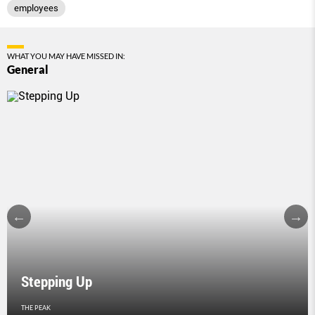
employees
WHAT YOU MAY HAVE MISSED IN:
General
Stepping Up
THE PEAK