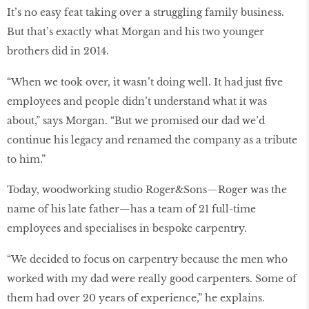
It’s no easy feat taking over a struggling family business.
But that’s exactly what Morgan and his two younger
brothers did in 2014.
“When we took over, it wasn’t doing well. It had just five
employees and people didn’t understand what it was
about,” says Morgan. “But we promised our dad we’d
continue his legacy and renamed the company as a tribute
to him.”
Today, woodworking studio Roger&Sons—Roger was the
name of his late father—has a team of 21 full-time
employees and specialises in bespoke carpentry.
“We decided to focus on carpentry because the men who
worked with my dad were really good carpenters. Some of
them had over 20 years of experience,” he explains.