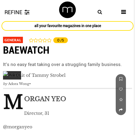
REFINE
all your favourite magazines in one place
GENERAL
0
/5
BAEWATCH
It’s no easy feat taking over a struggling family business.
by
Adora Wong
M
ORGAN YEO
Director, 31
@morganyeo