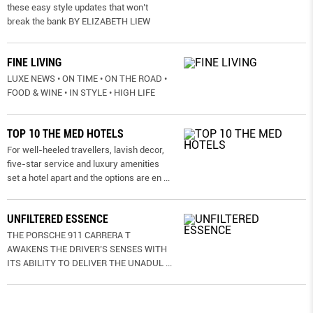
these easy style updates that won’t
break the bank BY ELIZABETH LIEW
FINE LIVING
LUXE NEWS • ON TIME • ON THE ROAD •
FOOD & WINE • IN STYLE • HIGH LIFE
TOP 10 THE MED HOTELS
For well-heeled travellers, lavish decor,
five-star service and luxury amenities
set a hotel apart and the options are en
...
UNFILTERED ESSENCE
THE PORSCHE 911 CARRERA T
AWAKENS THE DRIVER’S SENSES WITH
ITS ABILITY TO DELIVER THE UNADUL
...