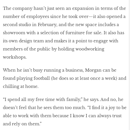
The company hasn’t just seen an expansion in terms of the
number of employees since he took over—it also opened a
second studio in February, and the new space includes a
showroom with a selection of furniture for sale. It also has
its own design team and makes it a point to engage with
members of the public by holding woodworking
workshops.
When he isn’t busy running a business, Morgan can be
found playing football (he does so at least once a week) and
chilling at home.
“I spend all my free time with family,” he says. And no, he
doesn’t feel that he sees them too much. “I find it a joy to be
able to work with them because I know I can always trust
and rely on them.”