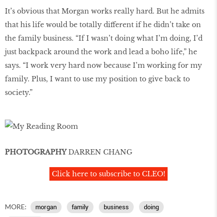
It’s obvious that Morgan works really hard. But he admits
that his life would be totally different if he didn’t take on
the family business. “If I wasn’t doing what I’m doing, I’d
just backpack around the work and lead a boho life,” he
says. “I work very hard now because I’m working for my
family. Plus, I want to use my position to give back to
society.”
PHOTOGRAPHY
DARREN CHANG
Click here to subscribe to CLEO!
MORE:
morgan
family
business
doing