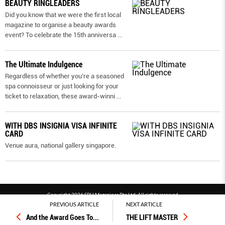
BEAUTY RINGLEADERS
Did you know that we were the first local
magazine to organise a beauty awards
event? To celebrate the 15th anniversa
...
The Ultimate Indulgence
Regardless of whether you’re a seasoned
spa connoisseur or just looking for your
ticket to relaxation, these award-winni
...
WITH DBS INSIGNIA VISA INFINITE
CARD
Venue aura, national gallery singapore.
Copyright 2026 SPH Magazines Pte Ltd, All rights reserved
PREVIOUS ARTICLE
NEXT ARTICLE
Powered by SPH Magazines and MagBe
And the Award Goes To...
THE LIFT MASTER
Terms & conditions
Privacy policy
PDPA
FAQ
Contact us