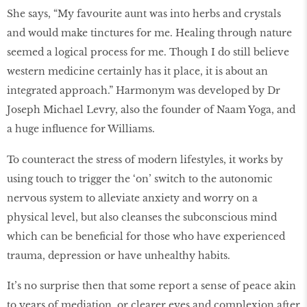
She says, “My favourite aunt was into herbs and crystals
and would make tinctures for me. Healing through nature
seemed a logical process for me. Though I do still believe
western medicine certainly has it place, it is about an
integrated approach.” Harmonym was developed by Dr
Joseph Michael Levry, also the founder of Naam Yoga, and
a huge influence for Williams.
To counteract the stress of modern lifestyles, it works by
using touch to trigger the ‘on’ switch to the autonomic
nervous system to alleviate anxiety and worry on a
physical level, but also cleanses the subconscious mind
which can be beneficial for those who have experienced
trauma, depression or have unhealthy habits.
It’s no surprise then that some report a sense of peace akin
to years of mediation, or clearer eyes and complexion after