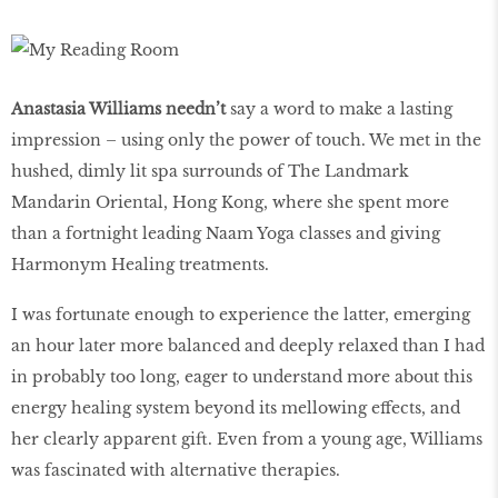
Anastasia Williams needn’t
say a word to make a lasting
impression – using only the power of touch. We met in the
hushed, dimly lit spa surrounds of The Landmark
Mandarin Oriental, Hong Kong, where she spent more
than a fortnight leading Naam Yoga classes and giving
Harmonym Healing treatments.
I was fortunate enough to experience the latter, emerging
an hour later more balanced and deeply relaxed than I had
in probably too long, eager to understand more about this
energy healing system beyond its mellowing effects, and
her clearly apparent gift. Even from a young age, Williams
was fascinated with alternative therapies.