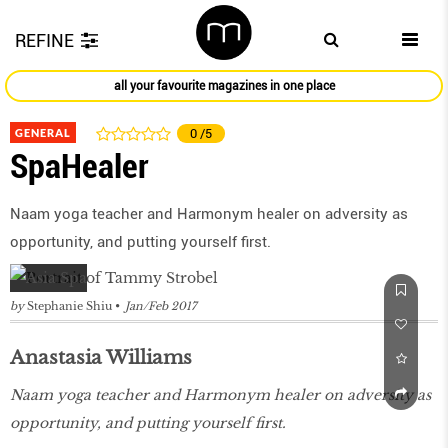
REFINE
all your favourite magazines in one place
GENERAL
0
/5
SpaHealer
Naam yoga teacher and Harmonym healer on adversity as
opportunity, and putting yourself first.
by
Stephanie Shiu
Jan/Feb 2017
Anastasia Williams
Naam yoga teacher and Harmonym healer on adversity as
opportunity, and putting yourself first.