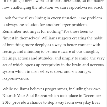
In helping others I work to impart these tools, so no matter
how challenging the situation we can respond,
versus react.
Look for the silver lining in every situation. One problem
is always the solution for another larger problem.
Remember nothing is for nothing.” For those keen to
“invest in themselves”, Williams suggests creating the habit
of breathing more deeply as a way to better connect with
feelings and intuition; to be more aware of our thoughts,
feelings, actions and attitudes; and simply to smile, the very
act of which opens up receptivity in the brain and nervous
system which in turn relieves stress and encourages
responsiveness.
While Williams believes programmes, including her own
Nourish Your Soul Retreat which took place in December
2016, provide a chance to step away from everyday lives