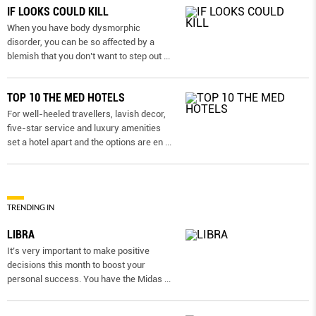
IF LOOKS COULD KILL
When you have body dysmorphic
disorder, you can be so affected by a
blemish that you don’t want to step out
...
TOP 10 THE MED HOTELS
For well-heeled travellers, lavish decor,
five-star service and luxury amenities
set a hotel apart and the options are en
...
TRENDING IN
LIBRA
It’s very important to make positive
decisions this month to boost your
personal success. You have the Midas
...