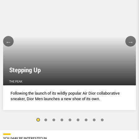
Stepping Up
THE PEAK
Following the launch of its wildly popular Air Dior collaborative
sneaker, Dior Men launches a new shoe of its own.
YOU MAY BE INTERESTED IN