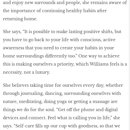
and enjoy new surrounds and people, she remains aware of
the importance of continuing healthy habits after
returning home.
She says, “It is possible to make lasting positive shifts, but
you have to go back to your life with conscious, active
awareness that you need to create your habits in your
home surroundings differently too.” One way to achieve
this is making ourselves a priority, which Williams feels is a
necessity, not a luxury.
She believes taking time for ourselves every day, whether
through journaling, dancing, surrounding ourselves with
nature, meditating, doing yoga or getting a massage are
things we do for the soul. “Get off the phone and digital
devices and connect. Feel what is calling you in life,” she
says. “Self-care fills up our cup with goodness, so that we