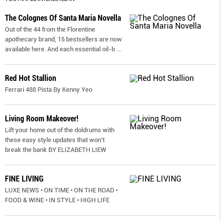
The Colognes Of Santa Maria Novella
Out of the 44 from the Florentine
apothecary brand, 15 bestsellers are now
available here. And each essential oil-b
...
Red Hot Stallion
Ferrari 488 Pista By Kenny Yeo
Living Room Makeover!
Lift your home out of the doldrums with
these easy style updates that won’t
break the bank BY ELIZABETH LIEW
FINE LIVING
LUXE NEWS • ON TIME • ON THE ROAD •
FOOD & WINE • IN STYLE • HIGH LIFE