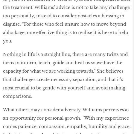
the treatment. Williams’ advice is not to take any challenge
too personally, instead to consider obstacles a blessing in
disguise. “For those who feel unsure how to move beyond
a
blockage, one effective thing is to realise it is here to help
you.
Nothing in life is a straight line, there are many twists and
turns to inform, teach, guide and heal us so we have the
capacity for what we are working towards.” She believes
that challenges create necessary separation, and that it’s
most crucial to be gentle with yourself and avoid making
comparisons.
What others may consider adversity, Williams perceives as
an opportunity for personal growth. “With my experience
comes patience, compassion, empathy, humility and grace.