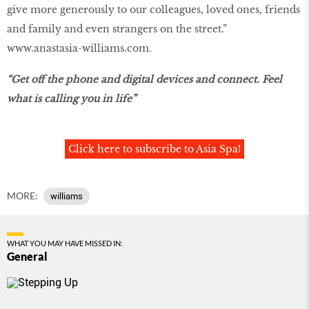
give more generously to our colleagues, loved ones, friends
and family and even strangers on the street.”
www.anastasia-williams.com
.
“Get off the phone and digital devices and connect. Feel
what is calling you in life”
Click here to subscribe to Asia Spa!
MORE:
williams
WHAT YOU MAY HAVE MISSED IN:
General