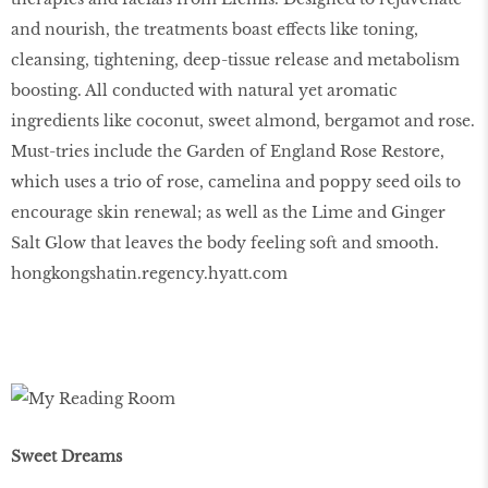
and nourish, the treatments boast effects like toning,
cleansing, tightening, deep-tissue release and metabolism
boosting. All conducted with natural yet aromatic
ingredients like coconut, sweet almond, bergamot and rose.
Must-tries include the Garden of England Rose Restore,
which uses a trio of rose, camelina and poppy seed oils to
encourage skin renewal; as well as the Lime and Ginger
Salt Glow that leaves the body feeling soft and smooth.
hongkongshatin.regency.hyatt.com
Sweet Dreams