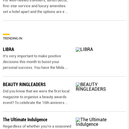
For well-heeled travellers, lavish decor,
five-star service and luxury amenities
set a hotel apart and the options are e
...
TRENDING IN
LIBRA
It’s very important to make positive
decisions this month to boost your
personal success. You have the Mida
...
BEAUTY RINGLEADERS
Did you know that we were the first local
magazine to organise a beauty awards
event? To celebrate the 15th annivers
...
The Ultimate Indulgence
Regardless of whether you’re a seasoned