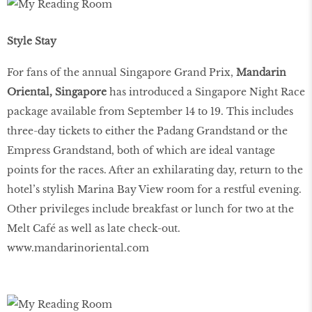
Style Stay
For fans of the annual Singapore Grand Prix,
Mandarin
Oriental, Singapore
has introduced a Singapore Night Race
package available from September 14 to 19. This includes
three-day tickets to either the Padang Grandstand or the
Empress Grandstand, both of which are ideal vantage
points for the races. After an exhilarating day, return to the
hotel’s stylish Marina Bay View room for a restful evening.
Other privileges include breakfast or lunch for two at the
Melt Café as well as late check-out.
www.mandarinoriental.com