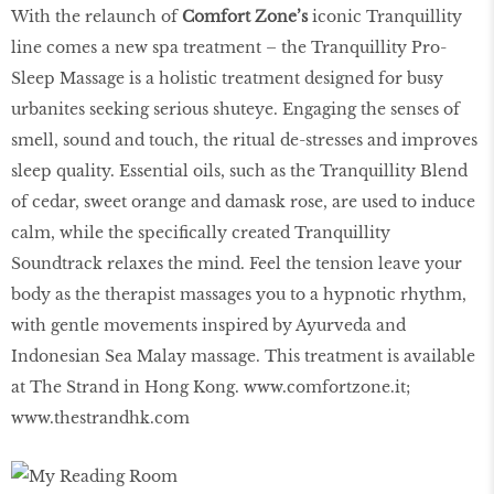
With the relaunch of
Comfort Zone’s
iconic Tranquillity
line comes a new spa treatment – the Tranquillity Pro-
Sleep Massage is a holistic treatment designed for busy
urbanites seeking serious shuteye. Engaging the senses of
smell, sound and touch, the ritual de-stresses and improves
sleep quality. Essential oils, such as the Tranquillity Blend
of cedar, sweet orange and damask rose, are used to induce
calm, while the specifically created Tranquillity
Soundtrack relaxes the mind. Feel the tension leave your
body as the therapist massages you to a hypnotic rhythm,
with gentle movements inspired by Ayurveda and
Indonesian Sea Malay massage. This treatment is available
at The Strand in Hong Kong.
www.comfortzone.it
;
www.thestrandhk.com