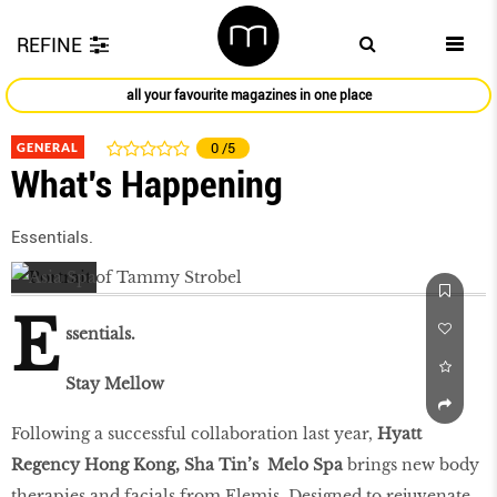
REFINE
all your favourite magazines in one place
GENERAL
0
/5
What's Happening
Essentials.
E
ssentials.
Stay Mellow
Following a successful collaboration last year,
Hyatt
Regency Hong Kong, Sha Tin’s Melo Spa
brings new body
therapies and facials from Elemis. Designed to rejuvenate