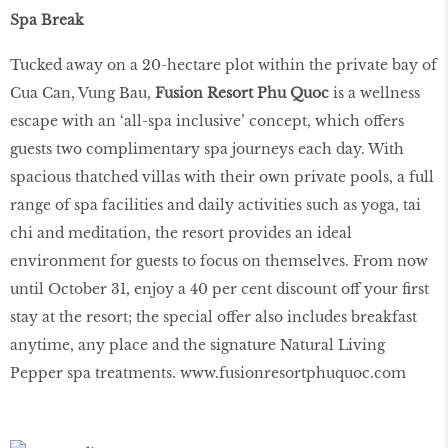
Spa Break
Tucked away on a 20-hectare plot within the private bay of
Cua Can, Vung Bau,
Fusion Resort Phu Quoc
is a wellness
escape with an ‘all-spa inclusive’ concept, which offers
guests two complimentary spa journeys each day. With
spacious thatched villas with their own private pools, a full
range of spa facilities and daily activities such as yoga, tai
chi and meditation, the resort provides an ideal
environment for guests to focus on themselves. From now
until October 31, enjoy a 40 per cent discount off your first
stay at the resort; the special offer also includes breakfast
anytime, any place and the signature Natural Living
Pepper spa treatments.
www.fusionresortphuquoc.com