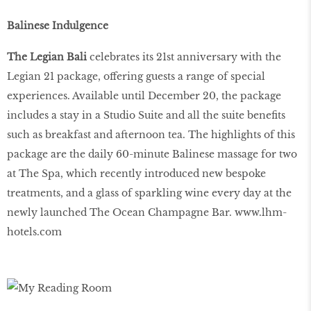
Balinese Indulgence
The Legian Bali
celebrates its 21st anniversary with the
Legian 21 package, offering guests a range of special
experiences. Available until December 20, the package
includes a stay in a Studio Suite and all the suite benefits
such as breakfast and afternoon tea. The highlights of this
package are the daily 60-minute Balinese massage for two
at The Spa, which recently introduced new bespoke
treatments, and a glass of sparkling wine every day at the
newly launched The Ocean Champagne Bar.
www.lhm-
hotels.com