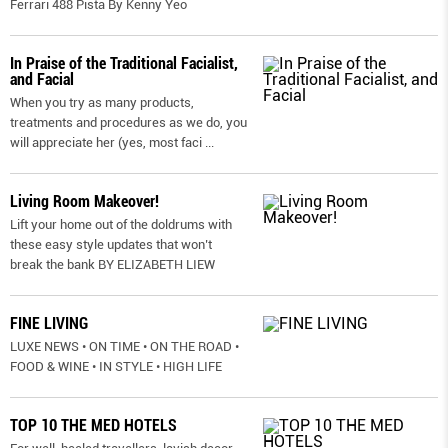
Ferrari 488 Pista By Kenny Yeo
In Praise of the Traditional Facialist,
and Facial
When you try as many products,
treatments and procedures as we do, you
will appreciate her (yes, most faci
...
Living Room Makeover!
Lift your home out of the doldrums with
these easy style updates that won’t
break the bank BY ELIZABETH LIEW
FINE LIVING
LUXE NEWS • ON TIME • ON THE ROAD •
FOOD & WINE • IN STYLE • HIGH LIFE
TOP 10 THE MED HOTELS