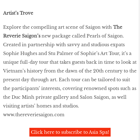
Artist’s Trove
Explore the compelling art scene of Saigon with
The
Reverie Saigon’s
new package called Pearls of Saigon.
Created in partnership with savvy and studious expats
Sophie Hughes and Stu Palmer of Sophie’s Art Tour, it’s a
unique full-day tour that takes guests back in time to look at
Vietnam’s history from the dawn of the 20th century to the
present day through art. Each tour can be tailored to suit
the participants’ interests, covering renowned spots such as
the Duc Minh private gallery and Salon Saigon, as well
visiting artists’ homes and studios.
www.thereveriesaigon.com
Click here to subscribe to Asia Spa!