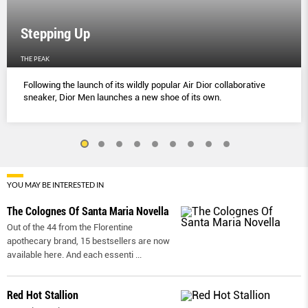
Stepping Up
THE PEAK
Following the launch of its wildly popular Air Dior collaborative
sneaker, Dior Men launches a new shoe of its own.
YOU MAY BE INTERESTED IN
The Colognes Of Santa Maria Novella
Out of the 44 from the Florentine
apothecary brand, 15 bestsellers are now
available here. And each essenti
...
Red Hot Stallion