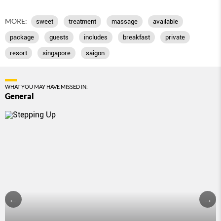
MORE:
sweet
treatment
massage
available
package
guests
includes
breakfast
private
resort
singapore
saigon
WHAT YOU MAY HAVE MISSED IN:
General