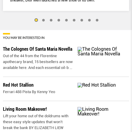
sneaker, Dior Men launches a new shoe of its own.
YOU MAY BE INTERESTED IN
The Colognes Of Santa Maria Novella
Out of the 44 from the Florentine
apothecary brand, 15 bestsellers are now
available here. And each essential oil-b
...
Red Hot Stallion
Ferrari 488 Pista By Kenny Yeo
Living Room Makeover!
Lift your home out of the doldrums with
these easy style updates that won’t
break the bank BY ELIZABETH LIEW