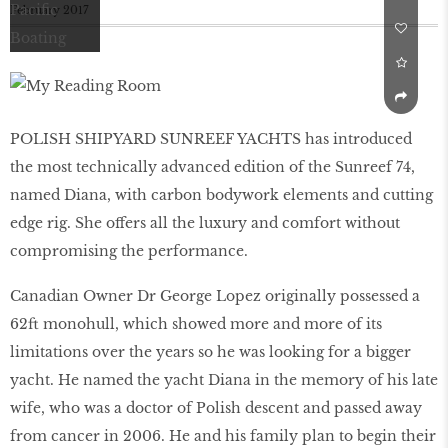
February 2017
POLISH SHIPYARD SUNREEF YACHTS has introduced
the most technically advanced edition of the Sunreef 74,
named Diana, with carbon bodywork elements and cutting
edge rig. She offers all the luxury and comfort without
compromising the performance.
Canadian Owner Dr George Lopez originally possessed a
62ft monohull, which showed more and more of its
limitations over the years so he was looking for a bigger
yacht. He named the yacht Diana in the memory of his late
wife, who was a doctor of Polish descent and passed away
from cancer in 2006. He and his family plan to begin their