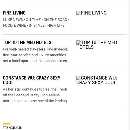
FINE LIVING
LUXE NEWS • ON TIME • ON THE ROAD •
FOOD & WINE • IN STYLE • HIGH LIFE
TOP 10 THE MED HOTELS
For well-heeled travellers, lavish decor,
five-star service and luxury amenities
set a hotel apart and the options are en
...
CONSTANCE WU: CRAZY SEXY
COOL
As her star continues to rise, the Fresh
off the Boat and Crazy Rich Asians
actress has become one of the leading
...
TRENDING IN