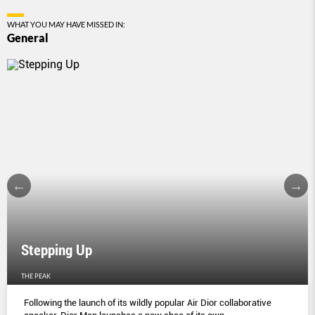
WHAT YOU MAY HAVE MISSED IN:
General
Stepping Up
THE PEAK
Following the launch of its wildly popular Air Dior collaborative