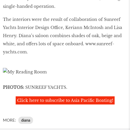
single-handed operation.
The interiors were the result of collaboration of Sunreef
Yachts Interior Design Office, Keriann McIntosh and Lisa
Henry. Diana’s saloon combines shades of oak, beige and
white, and offers lots of space onboard.
www.sunreef-
yachts.com
.
PHOTOS:
SUNREEF YACHTS.
Click here to subscribe to Asia Pacific Boating!
MORE:
diana