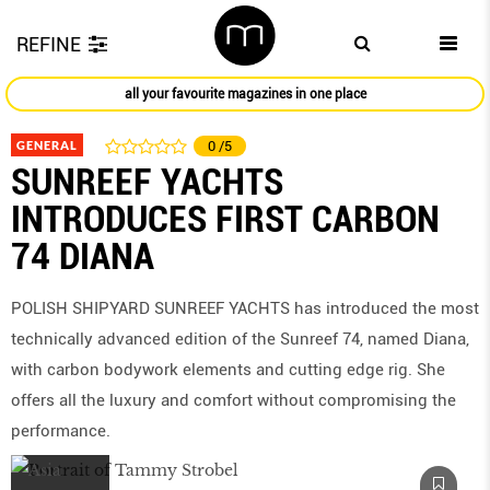
REFINE
all your favourite magazines in one place
GENERAL
0
/5
SUNREEF YACHTS
INTRODUCES FIRST CARBON
74 DIANA
POLISH SHIPYARD SUNREEF YACHTS has introduced the most
technically advanced edition of the Sunreef 74, named Diana,
with carbon bodywork elements and cutting edge rig. She
offers all the luxury and comfort without compromising the
performance.