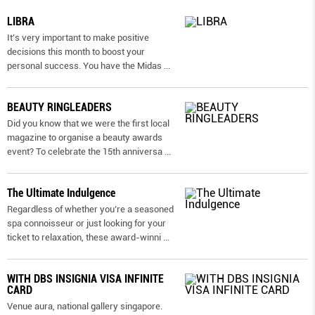
LIBRA
It’s very important to make positive
decisions this month to boost your
personal success. You have the Midas
...
BEAUTY RINGLEADERS
Did you know that we were the first local
magazine to organise a beauty awards
event? To celebrate the 15th anniversa
...
The Ultimate Indulgence
Regardless of whether you’re a seasoned
spa connoisseur or just looking for your
ticket to relaxation, these award-winni
...
WITH DBS INSIGNIA VISA INFINITE
CARD
Venue aura, national gallery singapore.