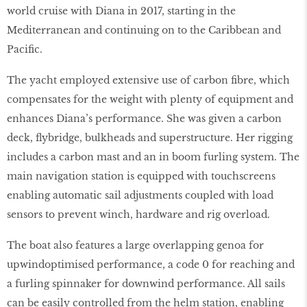
world cruise with Diana in 2017, starting in the
Mediterranean and continuing on to the Caribbean and
Pacific.
The yacht employed extensive use of carbon fibre, which
compensates for the weight with plenty of equipment and
enhances Diana’s performance. She was given a carbon
deck, flybridge, bulkheads and superstructure. Her rigging
includes a carbon mast and an in boom furling system. The
main navigation station is equipped with touchscreens
enabling automatic sail adjustments coupled with load
sensors to prevent winch, hardware and rig overload.
The boat also features a large overlapping genoa for
upwindoptimised performance, a code 0 for reaching and
a furling spinnaker for downwind performance. All sails
can be easily controlled from the helm station, enabling