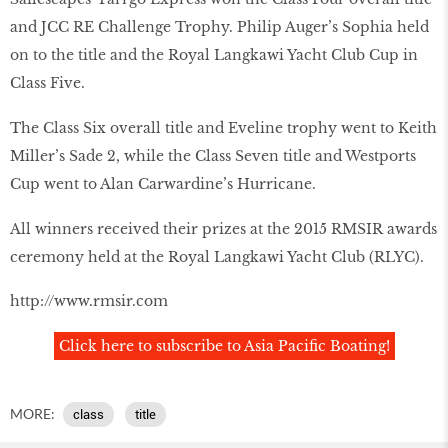
and JCC RE Challenge Trophy. Philip Auger’s Sophia held
on to the title and the Royal Langkawi Yacht Club Cup in
Class Five.
The Class Six overall title and Eveline trophy went to Keith
Miller’s Sade 2, while the Class Seven title and Westports
Cup went to Alan Carwardine’s Hurricane.
All winners received their prizes at the 2015 RMSIR awards
ceremony held at the Royal Langkawi Yacht Club (RLYC).
http://www.rmsir.com
Click here to subscribe to Asia Pacific Boating!
MORE:
class
title