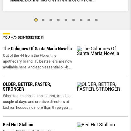
sneaker, Dior Men launches a new shoe of its own.
YOU MAY BE INTERESTED IN
The Colognes Of Santa Maria Novella
Out of the 44 from the Florentine
apothecary brand, 15 bestsellers are now
available here. And each essential oil-b
...
OLDER, BETTER, FASTER,
STRONGER
When tastes can last an instant, trends a
couple of days and creative directors at
fashion houses no more than three yea
...
Red Hot Stallion