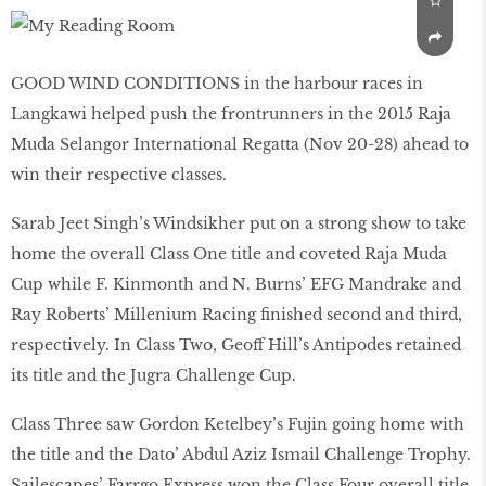
GOOD WIND CONDITIONS in the harbour races in
Langkawi helped push the frontrunners in the 2015 Raja
Muda Selangor International Regatta (Nov 20-28) ahead to
win their respective classes.
Sarab Jeet Singh’s Windsikher put on a strong show to take
home the overall Class One title and coveted Raja Muda
Cup while F. Kinmonth and N. Burns’ EFG Mandrake and
Ray Roberts’ Millenium Racing finished second and third,
respectively. In Class Two, Geoff Hill’s Antipodes retained
its title and the Jugra Challenge Cup.
Class Three saw Gordon Ketelbey’s Fujin going home with
the title and the Dato’ Abdul Aziz Ismail Challenge Trophy.
Sailescapes’ Farrgo Express won the Class Four overall title