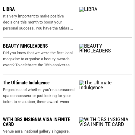
LIBRA
It’s very important to make positive
decisions this month to boost your
personal success. You have the Midas
...
BEAUTY RINGLEADERS
Did you know that we were the first local
magazine to organise a beauty awards
event? To celebrate the 15th anniversa
...
The Ultimate Indulgence
Regardless of whether you’re a seasoned
spa connoisseur or just looking for your
ticket to relaxation, these award-winni
...
WITH DBS INSIGNIA VISA INFINITE
CARD
Venue aura, national gallery singapore.