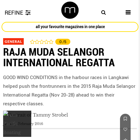
REFINE
all your favourite magazines in one place
GENERAL
0
/5
RAJA MUDA SELANGOR
INTERNATIONAL REGATTA
GOOD WIND CONDITIONS in the harbour races in Langkawi
helped push the frontrunners in the 2015 Raja Muda Selangor
International Regatta (Nov 20-28) ahead to win their
respective classes.
January/February 2016