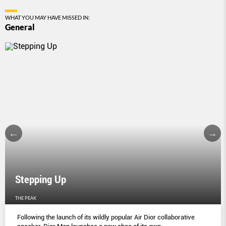
WHAT YOU MAY HAVE MISSED IN:
General
Stepping Up
THE PEAK
Following the launch of its wildly popular Air Dior collaborative