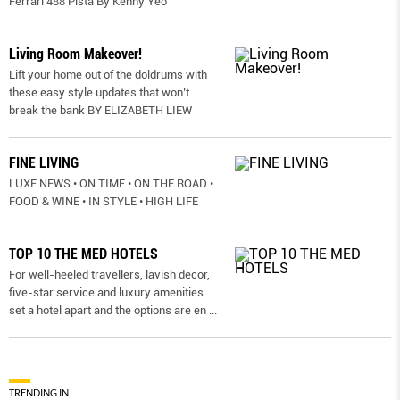
Ferrari 488 Pista By Kenny Yeo
Living Room Makeover!
Lift your home out of the doldrums with
these easy style updates that won’t
break the bank BY ELIZABETH LIEW
FINE LIVING
LUXE NEWS • ON TIME • ON THE ROAD •
FOOD & WINE • IN STYLE • HIGH LIFE
TOP 10 THE MED HOTELS
For well-heeled travellers, lavish decor,
five-star service and luxury amenities
set a hotel apart and the options are en
...
TRENDING IN