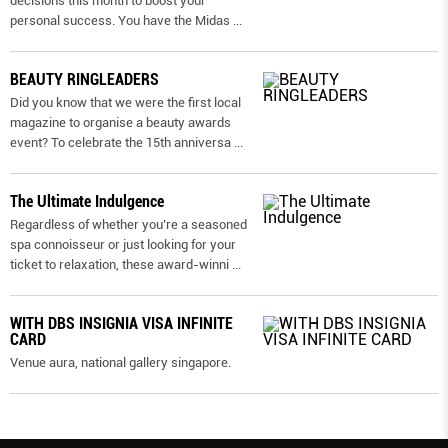
decisions this month to boost your
personal success. You have the Midas
...
BEAUTY RINGLEADERS
Did you know that we were the first local
magazine to organise a beauty awards
event? To celebrate the 15th anniversa
...
The Ultimate Indulgence
Regardless of whether you’re a seasoned
spa connoisseur or just looking for your
ticket to relaxation, these award-winni
...
WITH DBS INSIGNIA VISA INFINITE
CARD
Venue aura, national gallery singapore.