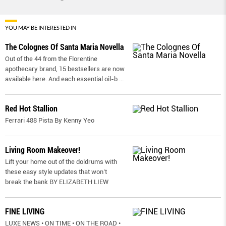
YOU MAY BE INTERESTED IN
The Colognes Of Santa Maria Novella
Out of the 44 from the Florentine
apothecary brand, 15 bestsellers are now
available here. And each essential oil-b
...
Red Hot Stallion
Ferrari 488 Pista By Kenny Yeo
Living Room Makeover!
Lift your home out of the doldrums with
these easy style updates that won’t
break the bank BY ELIZABETH LIEW
FINE LIVING
LUXE NEWS • ON TIME • ON THE ROAD •