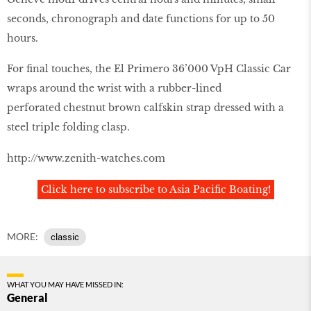
seconds, chronograph and date functions for up to 50
hours.
For final touches, the El Primero 36’000 VpH Classic Car
wraps around the wrist with a rubber-lined
perforated chestnut brown calfskin strap dressed with a
steel triple folding clasp.
http://www.zenith-watches.com
Click here to subscribe to Asia Pacific Boating!
MORE:
classic
WHAT YOU MAY HAVE MISSED IN:
General