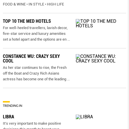
FOOD & WINE • IN STYLE • HIGH LIFE
TOP 10 THE MED HOTELS
For well-heeled travellers, lavish decor,
five-star service and luxury amenities
set a hotel apart and the options are en
...
CONSTANCE WU: CRAZY SEXY
COOL
As her star continues to rise, the Fresh
off the Boat and Crazy Rich Asians
actress has become one of the leading
...
TRENDING IN
LIBRA
It’s very important to make positive