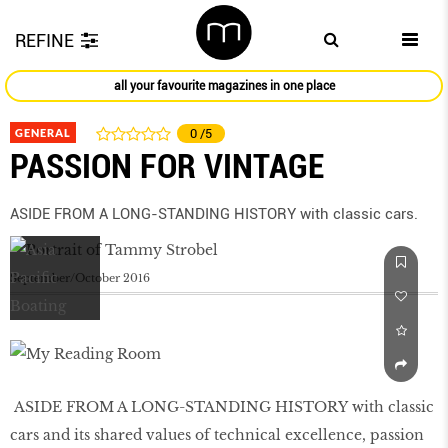
REFINE
all your favourite magazines in one place
GENERAL
0
/5
PASSION FOR VINTAGE
ASIDE FROM A LONG-STANDING HISTORY with classic cars.
September/October 2016
ASIDE FROM A LONG-STANDING HISTORY with classic
cars and its shared values of technical excellence, passion