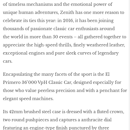
of timeless mechanisms and the emotional power of
unique human adventures, Zenith has one more reason to
celebrate its ties this year: in 2016, it has been joining
thousands of passionate classic car enthusiasts around
the world in more than 50 events – all gathered together to
appreciate the high-speed thrills, finely weathered leather,
exceptional engines and pure sleek curves of legendary
cars.
Encapsulating the many facets of the sport is the El
Primero 36’000 VpH Classic Car, designed especially for
those who value peerless precision and with a penchant for
elegant speed machines.
Its 42mm brushed steel case is dressed with a fluted crown,
two round pushpieces and captures a anthracite dial
featuring an engine-type finish punctured by three