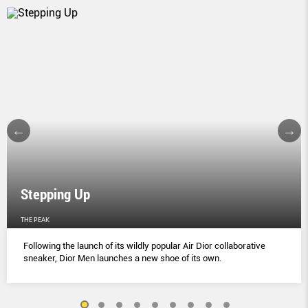
Stepping Up
THE PEAK
Following the launch of its wildly popular Air Dior collaborative
sneaker, Dior Men launches a new shoe of its own.