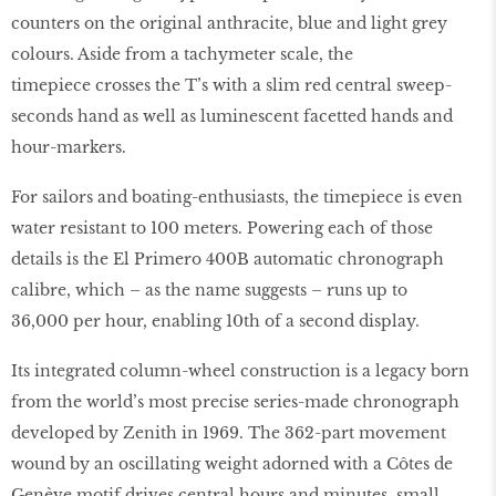
counters on the original anthracite, blue and light grey
colours. Aside from a tachymeter scale, the
timepiece crosses the T’s with a slim red central sweep-
seconds hand as well as luminescent facetted hands and
hour-markers.
For sailors and boating-enthusiasts, the timepiece is even
water resistant to 100 meters. Powering each of those
details is the El Primero 400B automatic chronograph
calibre, which – as the name suggests – runs up to
36,000 per hour, enabling 10th of a second display.
Its integrated column-wheel construction is a legacy born
from the world’s most precise series-made chronograph
developed by Zenith in 1969. The 362-part movement
wound by an oscillating weight adorned with a Côtes de
Genève motif drives central hours and minutes, small