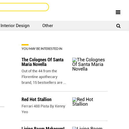
Interior Design
Other
SIGNUP
LOGIN
YOU MAY BE INTERESTED IN
The Colognes Of Santa
Maria Novella
Out of the 44 from the
Florentine apothecary
brand, 15 bestsellers are
...
Red Hot Stallion
Ferrari 488 Pista By Kenny
Yeo
Living Room Makeover!