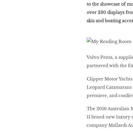
to the showcase of mo
over 230 displays fro
LIBRA
skis and boating acces
BEAUTY
RINGLEADERS
Volvo Penta, a suppli
partnered with the E
The Ultimate
Indulgence
Clipper Motor Yachts 
Leopard Catamarans co
premiere, and confir
WITH DBS INSIGNIA
The 2016 Australian M
VISA INFINITE CARD
11 brand-new luxury m
company Mallards Austr