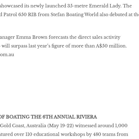
showcased its newly launched 35-metre Emerald Lady. The
 Patrol 650 RIB from Stefan Boating World also debuted at th
nager Emma Brown forecasts the direct sales activity
will surpass last year’s figure of more than A$50 million.
com.au
 OF BOATING THE 6TH ANNUAL RIVIERA
n Gold Coast, Australia (May 19-22) witnessed around 1,000
eatured over 110 educational workshops by 480 teams from