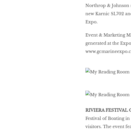
Northrop & Johnson 
new Karnic SL702 and
Expo.
Event & Marketing Ma
generated at the Expo 
www.gcmarineexpo.
RIVIERA FESTIVAL
Festival of Boating i
visitors. The event f