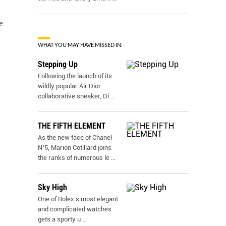
e
WHAT YOU MAY HAVE MISSED IN:
Stepping Up
Following the launch of its
wildly popular Air Dior
collaborative sneaker, Di
...
THE FIFTH ELEMENT
As the new face of Chanel
N˚5, Marion Cotillard joins
the ranks of numerous le
...
Sky High
One of Rolex’s most elegant
and complicated watches
gets a sporty u
...