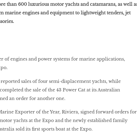
re than 600 luxurious motor yachts and catamarans, as well a
m marine engines and equipment to lightweight tenders, jet
sories.
er of engines and power systems for marine applications,
xpo.
reported sales of four semi-displacement yachts, while
mpleted the sale of the 43 Power Cat at its Australian
med an order for another one.
arine Exporter of the Year, Riviera, signed forward orders for
otor yachts at the Expo and the newly established family
alia sold its first sports boat at the Expo.