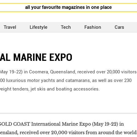
all your favourite magazines in one place
Travel
Lifestyle
Tech
Fashion
Cars
AL MARINE EXPO
ay 19-22) in Coomera, Queensland, received over 20,000 visitors
00 luxurious motor yachts and catamarans, as well as over 230
ight tenders, jet skis and boating accessories.
OLD COAST International Marine Expo (May 19-22) in
nsland, received over 20,000 visitors from around the world