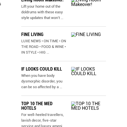
s
Lift your home out of the
doldrums with these easy
style updates that won’t
...
FINE LIVING
LUXE NEWS • ON TIME • ON
THE ROAD • FOOD & WINE •
IN STYLE • HIG
...
IF LOOKS COULD KILL
When you have body
dysmorphic disorder, you
can be so affected by a
...
TOP 10 THE MED
HOTELS
For well-heeled travellers,
lavish decor, five-star
service and luxury ameni
...