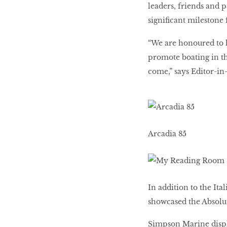
leaders, friends and 
significant milestone
“We are honoured to h
promote boating in th
come,” says Editor-in
Arcadia 85
In addition to the Ita
showcased the Absolut
Simpson Marine disp