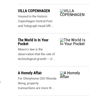
VILLA COPENHAGEN
Housed in the historic
Copenhagen Central Post
and Telegraph Head Offi
...
The World Is In Your
Pocket
Moore's law is the
observation that the rate of
technological growth – cl
...
A Homely Affair
For Ohmyhome CEO Rhonda
8
Wong, property
transactions are more th
...