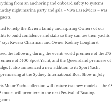
erything from an anchoring and onboard safety to systems
urday night marina party and gala – Viva Las Riviera – was
guests.
ated to help the Riviera family and aspiring Owners of our
ts to build confidence and skills so they can use their yachts
al,” says Riviera Chairman and Owner Rodney Longhurst.
d the following during the event: world premiere of the 575
premiere of 5400 Sport Yacht, and the Queensland premiere of
idge. It also announced a new addition to its Sport Yacht
 premiering at the Sydney International Boat Show in July.
s Motor Yacht collection will feature two new models – the 6
8 model will premiere in the next Festival of Boating.
g.com