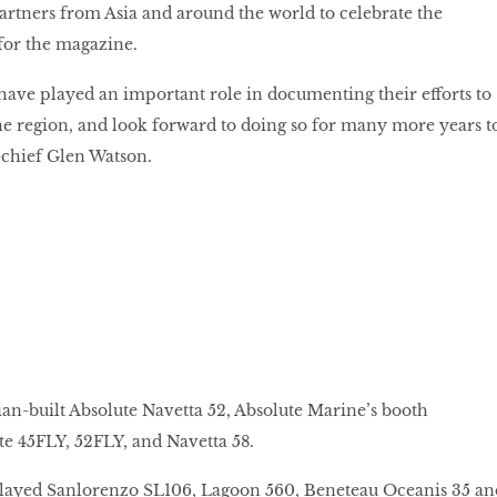
partners from Asia and around the world to celebrate the
 for the magazine.
ave played an important role in documenting their efforts to
e region, and look forward to doing so for many more years t
-chief Glen Watson.
lian-built Absolute Navetta 52, Absolute Marine’s booth
e 45FLY, 52FLY, and Navetta 58.
layed Sanlorenzo SL106, Lagoon 560, Beneteau Oceanis 35 an