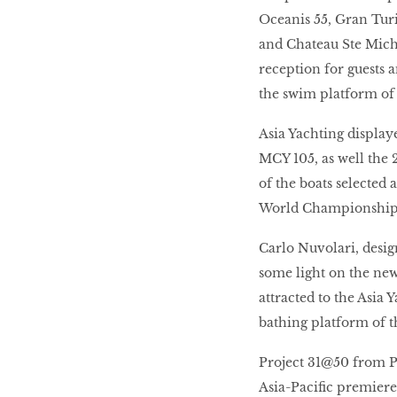
Oceanis 55, Gran Tur
and Chateau Ste Miche
reception for guests 
the swim platform of
Asia Yachting displa
MCY 105, as well the
of the boats selected 
World Championships
Carlo Nuvolari, desi
some light on the ne
attracted to the Asia
bathing platform of 
Project 31@50 from Pr
Asia-Pacific premiere