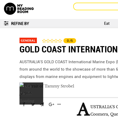
Eat
REFINE BY
GENERAL
0
/5
GOLD COAST INTERNATION
AUSTRALIA’S GOLD COAST International Marine Expo (M
from around the world to the showcase of more than 6
displays from marine engines and equipment to lightwe
Jul 2016
A
USTRALIA’S G
Coomera, Quee