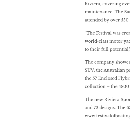
Riviera, covering ev
maintenance. The Sat
attended by over 550 
“The Festival was cre
world-class motor yach
to their full potenti
The company showcase
SUV, the Australian 
the 57 Enclosed Flybr
collection – the 4800
The new Riviera Sport
and 72 designs. The 6
www.festivalofboatin