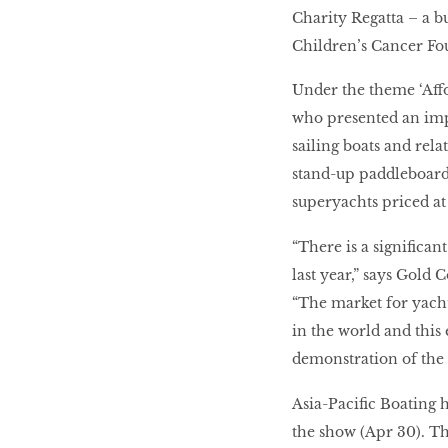
Charity Regatta – a b
Children’s Cancer Fo
Under the theme ‘Affo
who presented an impr
sailing boats and rel
stand-up paddleboard
superyachts priced a
“There is a significa
last year,” says Gold
“The market for yachts
in the world and this
demonstration of the 
Asia-Pacific Boating 
the show (Apr 30). Th