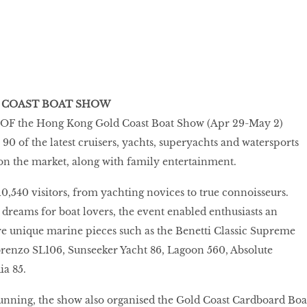
 COAST BOAT SHOW
F the Hong Kong Gold Coast Boat Show (Apr 29-May 2)
0 of the latest cruisers, yachts, superyachts and watersports
on the market, along with family entertainment.
540 visitors, from yachting novices to true connoisseurs.
 dreams for boat lovers, the event enabled enthusiasts an
e unique marine pieces such as the Benetti Classic Supreme
renzo SL106, Sunseeker Yacht 86, Lagoon 560, Absolute
ia 85.
unning, the show also organised the Gold Coast Cardboard Boa