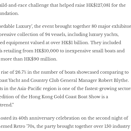
uild-and-race challenge that helped raise HK$127,081 for the
undation.
rdable Luxury’, the event brought together 80 major exhibitor
essive collection of 94 vessels, including luxury yachts,
ated equipment valued at over HK$1 billion. They included
s retailing from HK$10,000 to inexpensive small boats and
t more than HK$90 million.
nt rise of 26.7% in the number of boats showcased comparing to
 Coast Yacht and Country Club General Manager Robert Blythe.
 in the Asia-Pacific region is one of the fastest-growing sector
 edition of the Hong Kong Gold Coast Boat Show is a
trend.”
hosted its 40th anniversary celebration on the second night of
emed Retro ’70s, the party brought together over 150 industry