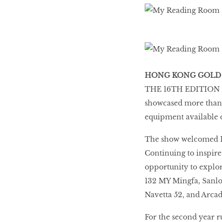
HONG KONG GOLD
THE 16TH EDITION O
showcased more than 9
equipment available 
The show welcomed 10,
Continuing to inspire
opportunity to explor
132 MY Mingfa, Sanlo
Navetta 52, and Arcad
For the second year r