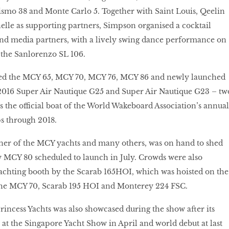
ismo 38 and Monte Carlo 5. Together with Saint Louis, Qeelin
lle as supporting partners, Simpson organised a cocktail
and media partners, with a lively swing dance performance on
 the Sanlorenzo SL 106.
yed the MCY 65, MCY 70, MCY 76, MCY 86 and newly launched
 2016 Super Air Nautique G25 and Super Air Nautique G23 – tw
as the official boat of the World Wakeboard Association’s annual
 through 2018.
gner of the MCY yachts and many others, was on hand to shed
w MCY 80 scheduled to launch in July. Crowds were also
 Yachting booth by the Scarab 165HOI, which was hoisted on the
the MCY 70, Scarab 195 HOI and Monterey 224 FSC.
incess Yachts was also showcased during the show after its
 at the Singapore Yacht Show in April and world debut at last