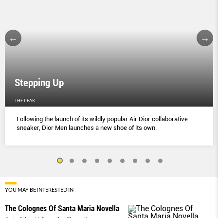
Stepping Up
THE PEAK
Following the launch of its wildly popular Air Dior collaborative
sneaker, Dior Men launches a new shoe of its own.
YOU MAY BE INTERESTED IN
The Colognes Of Santa Maria Novella