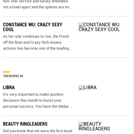
five-star service and luxury amenities
set a hotel apart and the options are en
...
CONSTANCE WU: CRAZY SEXY
COOL
As her star continues to rise, the Fresh
off the Boat and Crazy Rich Asians
actress has become one of the leading
...
TRENDING IN
LIBRA
It’s very important to make positive
decisions this month to boost your
personal success. You have the Midas
...
BEAUTY RINGLEADERS
Did you know that we were the first local