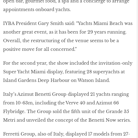
open bar, gourmet food, a spa and a concierge to arrange
appointments onboard yachts.
IYBA President Gary Smith said: “Yachts Miami Beach was
another great event, as it has been for 29 years running.
Overall, the restructuring of the venue seems to be a
positive move for all concerned.”
For the second year, the show included the invitation-only
Super Yacht Miami display, featuring 28 superyachts at
Island Gardens Deep Harbour on Watson Island.
Italy’s Azimut Benetti Group displayed 21 yachts ranging
from 10-63m, including the Verve 40 and Azimut 66
Flybridge. The Group sold the fifth unit of the Grande 35
Metri and unveiled the concept of the Benetti Now series.
Ferretti Group, also of Italy, displayed 17 models from 27-