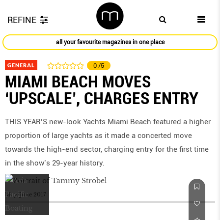
REFINE
all your favourite magazines in one place
GENERAL
0
/5
MIAMI BEACH MOVES
‘UPSCALE’, CHARGES ENTRY
THIS YEAR’S new-look Yachts Miami Beach featured a higher
proportion of large yachts as it made a concerted move
towards the high-end sector, charging entry for the first time
in the show’s 29-year history.
May/June 2017