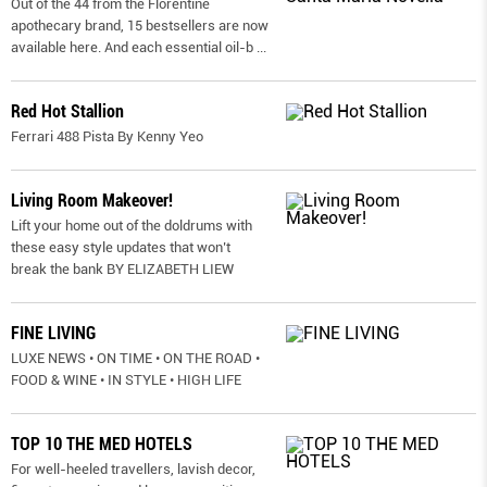
Out of the 44 from the Florentine
apothecary brand, 15 bestsellers are now
available here. And each essential oil-b
...
Red Hot Stallion
Ferrari 488 Pista By Kenny Yeo
Living Room Makeover!
Lift your home out of the doldrums with
these easy style updates that won’t
break the bank BY ELIZABETH LIEW
FINE LIVING
LUXE NEWS • ON TIME • ON THE ROAD •
FOOD & WINE • IN STYLE • HIGH LIFE
TOP 10 THE MED HOTELS
For well-heeled travellers, lavish decor,