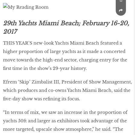
29th Yachts Miami Beach; February 16-20,
2017
THIS YEAR’S new-look Yachts Miami Beach featured a
higher proportion of large yachts as it made a concerted
move towards the high-end sector, charging entry for the
first time in the show’s 29-year history.
Efrem ‘Skip’ Zimbalist III, President of Show Management,
which produces and co-owns Yachts Miami Beach, said the
five-day show was refining its focus.
“In terms of mix, we saw an increase in the proportion of
yachts 50ft and larger as exhibitors took advantage of the
more targeted, upscale show atmosphere,” he said. “The