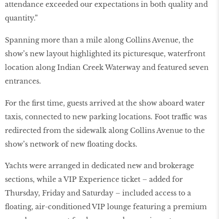
attendance exceeded our expectations in both quality and
quantity.”
Spanning more than a mile along Collins Avenue, the
show’s new layout highlighted its picturesque, waterfront
location along Indian Creek Waterway and featured seven
entrances.
For the first time, guests arrived at the show aboard water
taxis, connected to new parking locations. Foot traffic was
redirected from the sidewalk along Collins Avenue to the
show’s network of new floating docks.
Yachts were arranged in dedicated new and brokerage
sections, while a VIP Experience ticket – added for
Thursday, Friday and Saturday – included access to a
floating, air-conditioned VIP lounge featuring a premium