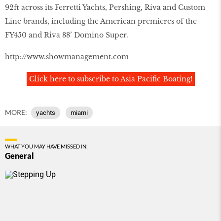
92ft across its Ferretti Yachts, Pershing, Riva and Custom
Line brands, including the American premieres of the
FY450 and Riva 88’ Domino Super.
http://www.showmanagement.com
Click here to subscribe to Asia Pacific Boating!
MORE:
yachts
miami
WHAT YOU MAY HAVE MISSED IN:
General