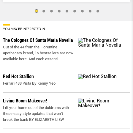
YOU MAY BE INTERESTED IN
The Colognes Of Santa Maria Novella
Out of the 44 from the Florentine
apothecary brand, 15 bestsellers are now
available here. And each essenti
...
Red Hot Stallion
Ferrari 488 Pista By Kenny Yeo
Living Room Makeover!
Lift your home out of the doldrums with
these easy style updates that won’t
break the bank BY ELIZABETH LIEW