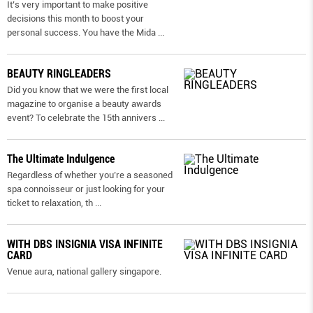
It’s very important to make positive
decisions this month to boost your
personal success. You have the Mida
...
BEAUTY RINGLEADERS
Did you know that we were the first local
magazine to organise a beauty awards
event? To celebrate the 15th annivers
...
The Ultimate Indulgence
Regardless of whether you’re a seasoned
spa connoisseur or just looking for your
ticket to relaxation, th
...
WITH DBS INSIGNIA VISA INFINITE
CARD
Venue aura, national gallery singapore.