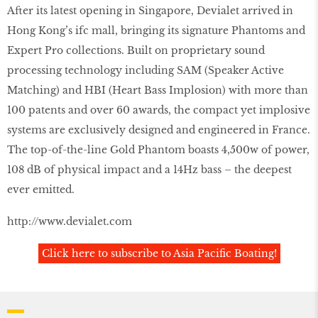
After its latest opening in Singapore, Devialet arrived in
Hong Kong’s ifc mall, bringing its signature Phantoms and
Expert Pro collections. Built on proprietary sound
processing technology including SAM (Speaker Active
Matching) and HBI (Heart Bass Implosion) with more than
100 patents and over 60 awards, the compact yet implosive
systems are exclusively designed and engineered in France.
The top-of-the-line Gold Phantom boasts 4,500w of power,
108 dB of physical impact and a 14Hz bass – the deepest
ever emitted.
http://www.devialet.com
Click here to subscribe to Asia Pacific Boating!