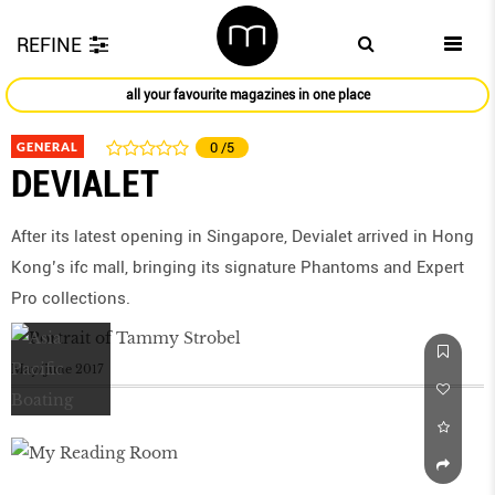
REFINE
all your favourite magazines in one place
GENERAL
0
/5
DEVIALET
After its latest opening in Singapore, Devialet arrived in Hong
Kong’s ifc mall, bringing its signature Phantoms and Expert
Pro collections.
May/June 2017