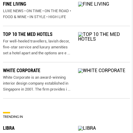
FINE LIVING
LUXE NEWS • ON TIME • ON THE ROAD •
FOOD & WINE • IN STYLE • HIGH LIFE
TOP 10 THE MED HOTELS
For well-heeled travellers, lavish decor,
five-star service and luxury amenities
set a hotel apart and the options are e
...
WHITE CORPORATE
White Corporate is an award-winning
interior design company established in
Singapore in 2001. The firm provides i
...
TRENDING IN
LIBRA