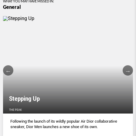
WHAT YOU MAY HAVE MISSED IN:
General
Stepping Up
THE PEAK
Following the launch of its wildly popular Air Dior collaborative
sneaker, Dior Men launches a new shoe of its own.