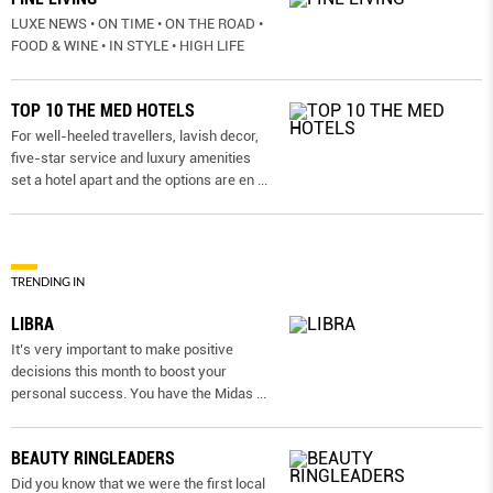
LUXE NEWS • ON TIME • ON THE ROAD •
FOOD & WINE • IN STYLE • HIGH LIFE
TOP 10 THE MED HOTELS
For well-heeled travellers, lavish decor,
five-star service and luxury amenities
set a hotel apart and the options are en
...
TRENDING IN
LIBRA
It’s very important to make positive
decisions this month to boost your
personal success. You have the Midas
...
BEAUTY RINGLEADERS
Did you know that we were the first local