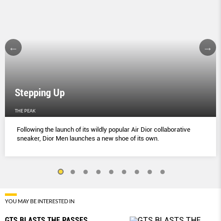
Stepping Up
THE PEAK
Following the launch of its wildly popular Air Dior collaborative
sneaker, Dior Men launches a new shoe of its own.
YOU MAY BE INTERESTED IN
GTS BLASTS THE PASSES