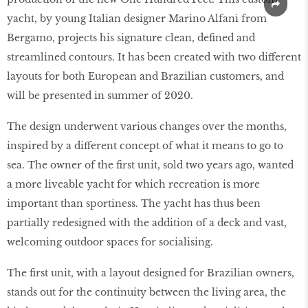
yacht, by young Italian designer Marino Alfani from
Bergamo, projects his signature clean, defined and
streamlined contours. It has been created with two different
layouts for both European and Brazilian customers, and
will be presented in summer of 2020.
The design underwent various changes over the months,
inspired by a different concept of what it means to go to
sea. The owner of the first unit, sold two years ago, wanted
a more liveable yacht for which recreation is more
important than sportiness. The yacht has thus been
partially redesigned with the addition of a deck and vast,
welcoming outdoor spaces for socialising.
The first unit, with a layout designed for Brazilian owners,
stands out for the continuity between the living area, the