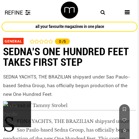
REFINE
all your favourite magazines in one place
GENERAL
0
/5
SEDNA’S ONE HUNDRED FEET
TAKES FIRST STEP
SEDNA YACHTS, THE BRAZILIAN shipyard under Sao Paulo-
based Sedna Group, has officially begun production of the
new One Hundred Feet.
S
EDNA YACHTS, THE BRAZILIAN shipyard under
Sao Paulo-based Sedna Group, has officially begun
production of the new One Hundred Feet. This custom