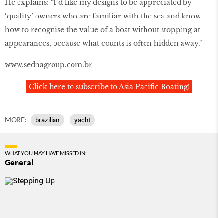
He explains: “I’d like my designs to be appreciated by
‘quality’ owners who are familiar with the sea and know
how to recognise the value of a boat without stopping at
appearances, because what counts is often hidden away.”
www.sednagroup.com.br
Click here to subscribe to Asia Pacific Boating!
MORE:
brazilian
yacht
WHAT YOU MAY HAVE MISSED IN:
General