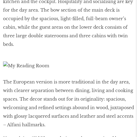
kitchen and the cockpit. Hospitality and socialising are key
for the day area. The bow section of the main deck is
occupied by the spacious, light-filled, full-beam owner’s
cabin, while the guest areas on the lower deck consists of
three large double staterooms and three cabins with twin
beds.
The European version is more traditional in the day area,
with clearer separation between dining, living and cooking
spaces. The decor stands out for its originality: spacious,
welcoming and refined settings abound in wood, juxtaposed
with glossy lacquered surfaces and leather and steel accents
– Alfani hallmarks.