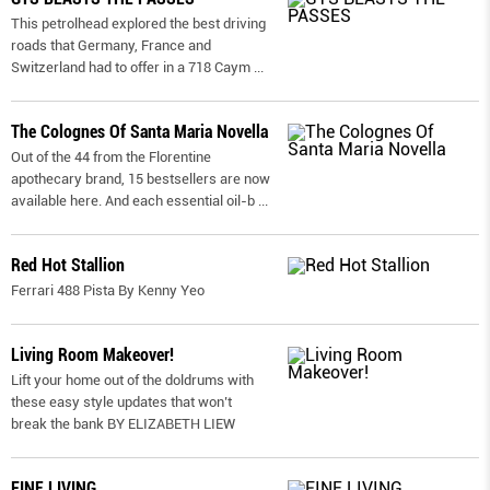
This petrolhead explored the best driving
roads that Germany, France and
Switzerland had to offer in a 718 Caym
...
The Colognes Of Santa Maria Novella
Out of the 44 from the Florentine
apothecary brand, 15 bestsellers are now
available here. And each essential oil-b
...
Red Hot Stallion
Ferrari 488 Pista By Kenny Yeo
Living Room Makeover!
Lift your home out of the doldrums with
these easy style updates that won’t
break the bank BY ELIZABETH LIEW
FINE LIVING