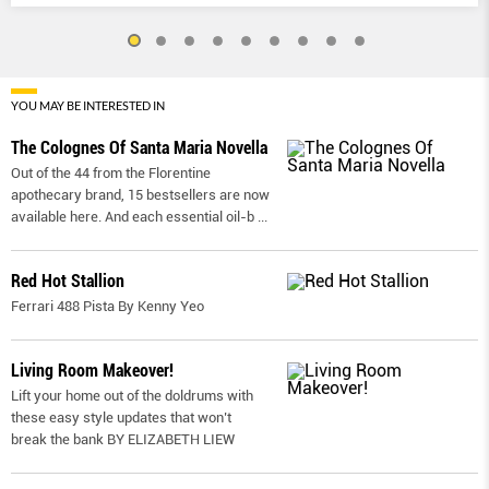
YOU MAY BE INTERESTED IN
The Colognes Of Santa Maria Novella
Out of the 44 from the Florentine
apothecary brand, 15 bestsellers are now
available here. And each essential oil-b
...
Red Hot Stallion
Ferrari 488 Pista By Kenny Yeo
Living Room Makeover!
Lift your home out of the doldrums with
these easy style updates that won’t
break the bank BY ELIZABETH LIEW