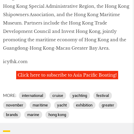
Hong Kong Special Administrative Region, the Hong Kong
Shipowners Association, and the Hong Kong Maritime
Museum. Partners include the Hong Kong Trade
Development Council and Invest Hong Kong, jointly
promoting the maritime economy of Hong Kong and the
Guangdong-Hong Kong-Macau Greater Bay Area.
icyfhk.com
Click here to subscribe to Asia Pacific Boating!
MORE:
international
cruise
yachting
festival
november
maritime
yacht
exhibition
greater
brands
marine
hong kong