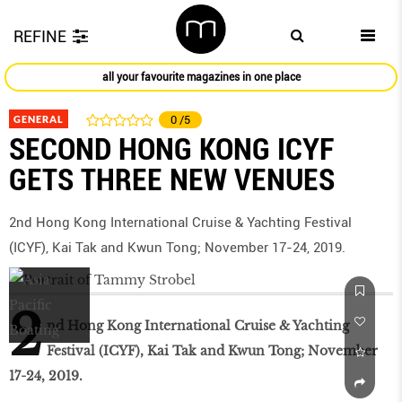
REFINE
all your favourite magazines in one place
GENERAL
0
/5
SECOND HONG KONG ICYF
GETS THREE NEW VENUES
2nd Hong Kong International Cruise & Yachting Festival
(ICYF), Kai Tak and Kwun Tong; November 17-24, 2019.
2
nd Hong Kong International Cruise & Yachting
Festival (ICYF), Kai Tak and Kwun Tong; November
17-24, 2019.