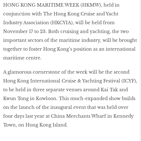
HONG KONG MARITIME WEEK (HKMW), held in
conjunction with The Hong Kong Cruise and Yacht
Industry Association (HKCYIA), will be held from
November 17 to 23. Both cruising and yachting, the two
important sectors of the maritime industry, will be brought
together to foster Hong Kong’s position as an international
maritime centre.
A glamorous cornerstone of the week will be the second
Hong Kong International Cruise & Yachting Festival (ICYF),
to be held in three separate venues around Kai Tak and
Kwun Tong in Kowloon. This much-expanded show builds
on the launch of the inaugural event that was held over
four days last year at China Merchants Wharf in Kennedy
Town, on Hong Kong Island.