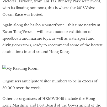
Victoria Harbour, from Kai Tak Runway Park waterfront,
with its floating pontoons, this is where the 2018 Volvo
Ocean Race was hosted.
Again along the harbour waterfront – this time nearby at
Kwun Tong Vessel – will be an outdoor exhibition of
speedboats and marine toys, as well as watersport and
diving operators, ready to recommend some of the hottest
destinations in and around Hong Kong.
Organisers anticipate visitor numbers to be in excess of
80,000 over the week.
Other co-organisers of HKMW 2019 include the Hong
Kong Maritime and Port Board of the Government of the