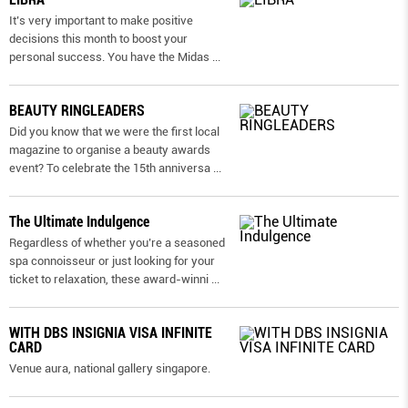
It’s very important to make positive
decisions this month to boost your
personal success. You have the Midas
...
BEAUTY RINGLEADERS
Did you know that we were the first local
magazine to organise a beauty awards
event? To celebrate the 15th anniversa
...
The Ultimate Indulgence
Regardless of whether you’re a seasoned
spa connoisseur or just looking for your
ticket to relaxation, these award-winni
...
WITH DBS INSIGNIA VISA INFINITE
CARD
Venue aura, national gallery singapore.