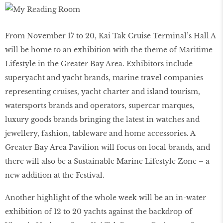
From November 17 to 20, Kai Tak Cruise Terminal’s Hall A
will be home to an exhibition with the theme of Maritime
Lifestyle in the Greater Bay Area. Exhibitors include
superyacht and yacht brands, marine travel companies
representing cruises, yacht charter and island tourism,
watersports brands and operators, supercar marques,
luxury goods brands bringing the latest in watches and
jewellery, fashion, tableware and home accessories. A
Greater Bay Area Pavilion will focus on local brands, and
there will also be a Sustainable Marine Lifestyle Zone – a
new addition at the Festival.
Another highlight of the whole week will be an in-water
exhibition of 12 to 20 yachts against the backdrop of