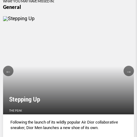
WHAT YOU MAY HAVE MISSED IN:
General
Stepping Up
THE PEAK
Following the launch of its wildly popular Air Dior collaborative
sneaker, Dior Men launches a new shoe of its own.