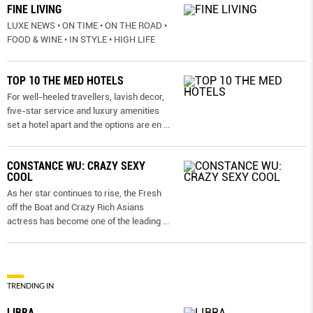
FINE LIVING
LUXE NEWS • ON TIME • ON THE ROAD •
FOOD & WINE • IN STYLE • HIGH LIFE
TOP 10 THE MED HOTELS
For well-heeled travellers, lavish decor,
five-star service and luxury amenities
set a hotel apart and the options are en
...
CONSTANCE WU: CRAZY SEXY
COOL
As her star continues to rise, the Fresh
off the Boat and Crazy Rich Asians
actress has become one of the leading
...
TRENDING IN
LIBRA