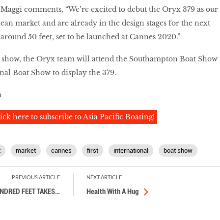
Maggi comments, “We’re excited to debut the Oryx 379 as our
pean market and are already in the design stages for the next
 around 50 feet, set to be launched at Cannes 2020.”
 show, the Oryx team will attend the Southampton Boat Show
al Boat Show to display the 379.
m
ick here to subscribe to Asia Pacific Boating!
t
market
cannes
first
international
boat show
PREVIOUS ARTICLE
NEXT ARTICLE
NDRED FEET TAKES
…
Health With A Hug