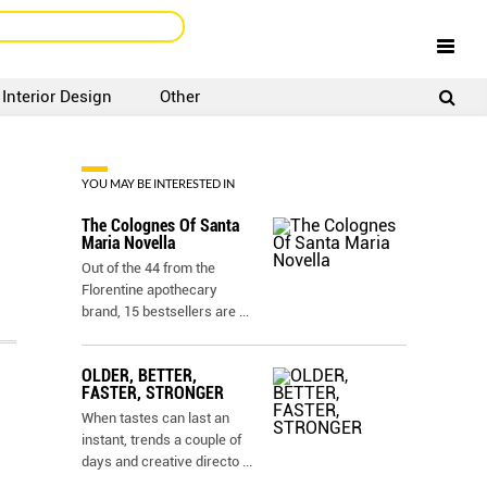
Interior Design
Other
SIGNUP
LOGIN
YOU MAY BE INTERESTED IN
The Colognes Of Santa
Maria Novella
Out of the 44 from the
Florentine apothecary
brand, 15 bestsellers are
...
OLDER, BETTER,
FASTER, STRONGER
When tastes can last an
instant, trends a couple of
days and creative directo
...