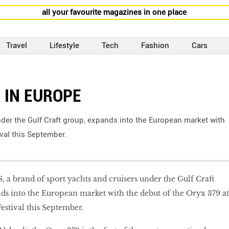
all your favourite magazines in one place
Travel
Lifestyle
Tech
Fashion
Cars
 IN EUROPE
der the Gulf Craft group, expands into the European market with
val this September.
a brand of sport yachts and cruisers under the Gulf Craft
ds into the European market with the debut of the Oryx 379 at
estival this September.