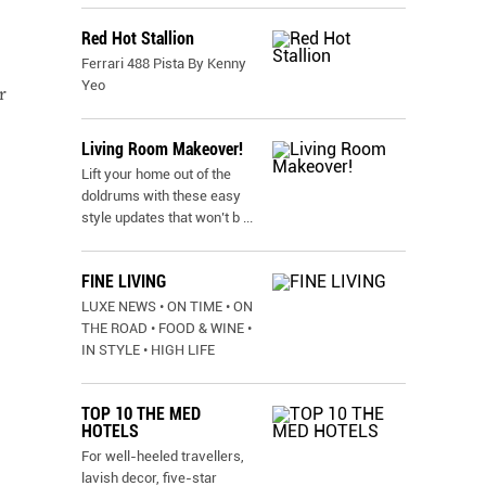
Red Hot Stallion
Ferrari 488 Pista By Kenny
Yeo
r
Living Room Makeover!
Lift your home out of the
doldrums with these easy
style updates that won’t b
...
FINE LIVING
LUXE NEWS • ON TIME • ON
THE ROAD • FOOD & WINE •
IN STYLE • HIGH LIFE
TOP 10 THE MED
HOTELS
For well-heeled travellers,
lavish decor, five-star