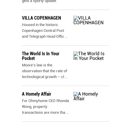
gets a sporty update.
VILLA COPENHAGEN
Housed in the historic
Copenhagen Central Post
and Telegraph Head Offic
...
The World Is In Your
Pocket
Moore's law is the
observation that the rate of
technological growth – cl
...
A Homely Affair
For Ohmyhome CEO Rhonda
Wong, property
transactions are more tha
...