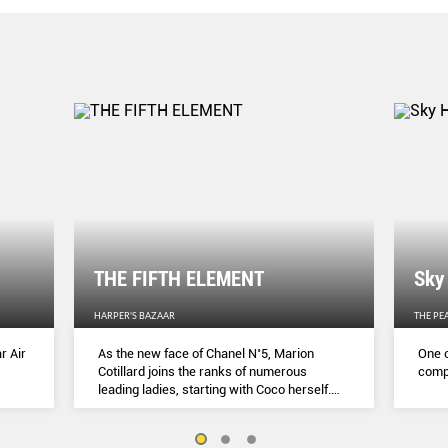
THE FIFTH ELEMENT
Sky
HARPER'S BAZAAR
THE PE
r Air
As the new face of Chanel N˚5, Marion
One o
Cotillard joins the ranks of numerous
compl
leading ladies, starting with Coco herself.
She talks to Lydia Slater about her passion
for activism, her dedication to her craft and
the lessons she learnt during lockdown.