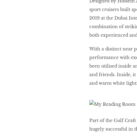
Designed by Hussein Al
LIBRA
sport cruisers built 
2019 at the Dubai Inte
combination of strikin
BEAUTY
RINGLEADERS
both experienced and 
With a distinct near
The Ultimate
performance with exc
Indulgence
been utilised inside a
and friends. Inside, i
and warm white light
WITH DBS INSIGNIA
VISA INFINITE CARD
Part of the Gulf Craf
hugely successful in 