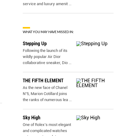
service and luxury amenit
...
WHAT YOU MAY HAVE MISSED IN:
Stepping Up
Following the launch of its
wildly popular Air Dior
collaborative sneaker, Dio
...
THE FIFTH ELEMENT
As the new face of Chanel
N˚5, Marion Cotillard joins
the ranks of numerous lea
...
Sky High
One of Rolex’s most elegant
and complicated watches