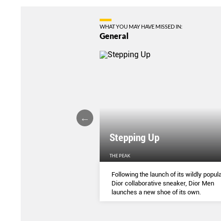
WHAT YOU MAY HAVE MISSED IN:
General
Stepping Up
THE PEAK
S
...
Following the launch of its wildly popula
Dior collaborative sneaker, Dior Men
launches a new shoe of its own.