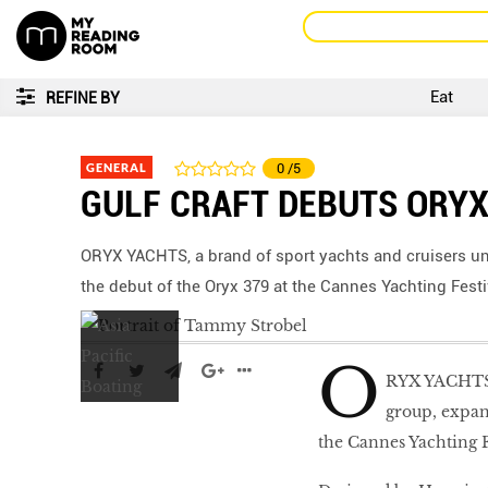
Eat
REFINE BY
GENERAL
0
/5
GULF CRAFT DEBUTS ORYX
ORYX YACHTS, a brand of sport yachts and cruisers un
the debut of the Oryx 379 at the Cannes Yachting Festi
O
RYX YACHTS, 
group, expan
the Cannes Yachting F