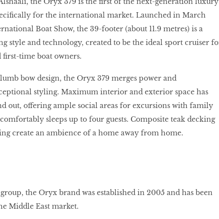
shaali, the Oryx 379 is the first of the next-generation luxury
specifically for the international market. Launched in March
rnational Boat Show, the 39-footer (about 11.9 metres) is a
g style and technology, created to be the ideal sport cruiser fo
first-time boat owners.
 plumb bow design, the Oryx 379 merges power and
eptional styling. Maximum interior and exterior space has
nd out, offering ample social areas for excursions with family
t comfortably sleeps up to four guests. Composite teak decking
ing create an ambience of a home away from home.
t group, the Oryx brand was established in 2005 and has been
the Middle East market.