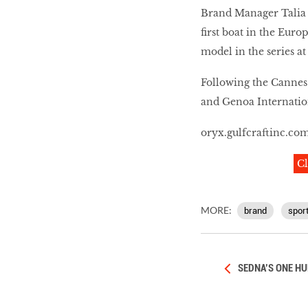
Brand Manager Talia 
first boat in the Euro
model in the series at
Following the Cannes
and Genoa Internation
oryx.gulfcraftinc.co
Cl
MORE:
brand
spor
SEDNA’S ONE HU